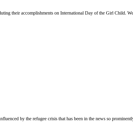
Saluting their accomplishments on International Day of the Girl Child. We 
nfluenced by the refugee crisis that has been in the news so prominentl