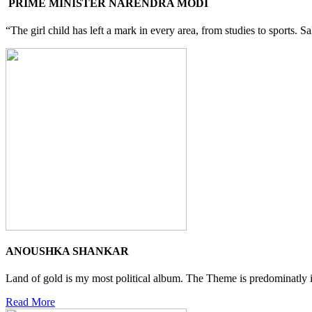
PRIME MINISTER NARENDRA MODI
“The girl child has left a mark in every area, from studies to sports. 
ANOUSHKA SHANKAR
Land of gold is my most political album. The Theme is predominatly i
Read More