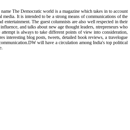
ts name The Democratic world is a magazine which takes in to account
al media. It is intended to be a strong means of communications of the
nd entertainment. The guest columnists are also well respected in their
f influence, and talks about new age thought leaders, ntrepreneurs who
ttempt is always to take different points of view into consideration,
es interesting blog posts, tweets, detailed book reviews, a travelogue
d communication.DW will have a circulation among India's top political
e.