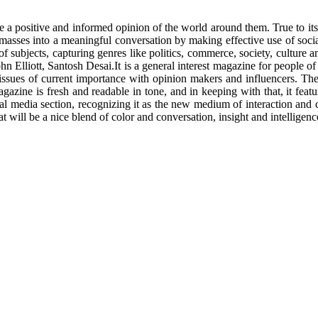
le a positive and informed opinion of the world around them. True to i
 masses into a meaningful conversation by making effective use of soci
of subjects, capturing genres like politics, commerce, society, culture a
 Elliott, Santosh Desai.It is a general interest magazine for people o
issues of current importance with opinion makers and influencers. The a
zine is fresh and readable in tone, and in keeping with that, it featur
cial media section, recognizing it as the new medium of interaction an
at will be a nice blend of color and conversation, insight and intelligenc