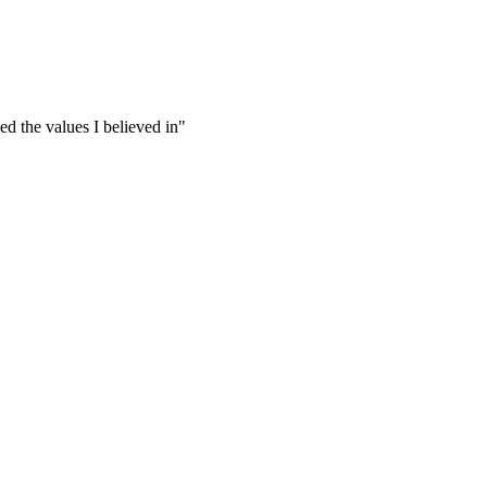
yed the values I believed in"