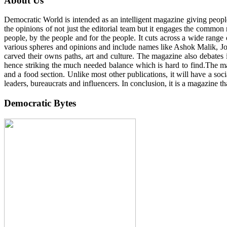
About Us
Democratic World is intended as an intelligent magazine giving peop
the opinions of not just the editorial team but it engages the common
people, by the people and for the people. It cuts across a wide range 
various spheres and opinions and include names like Ashok Malik, John
carved their owns paths, art and culture. The magazine also debates 
hence striking the much needed balance which is hard to find.The maga
and a food section. Unlike most other publications, it will have a so
leaders, bureaucrats and influencers. In conclusion, it is a magazine th
Democratic Bytes