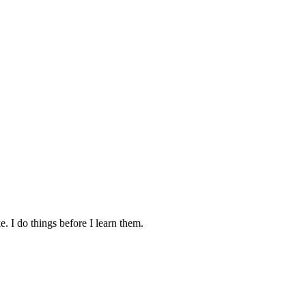
. I do things before I learn them.