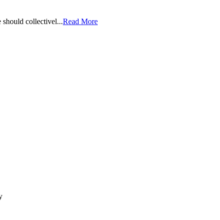
should collectivel...
Read More
y