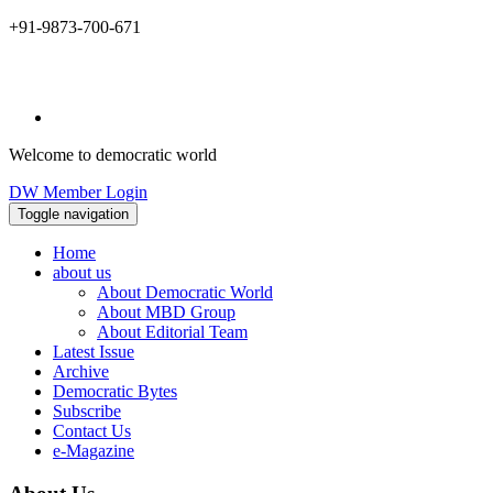
+91-9873-700-671
Welcome to democratic world
DW Member Login
Toggle navigation
Home
about us
About Democratic World
About MBD Group
About Editorial Team
Latest Issue
Archive
Democratic Bytes
Subscribe
Contact Us
e-Magazine