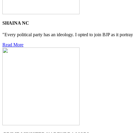
SHAINA NC
"Every political party has an ideology. I opted to join BJP as it portra
Read More