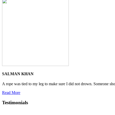
SALMAN KHAN
A rope was tied to my leg to make sure I did not drown. Someone shoute
Read More
Testimonials