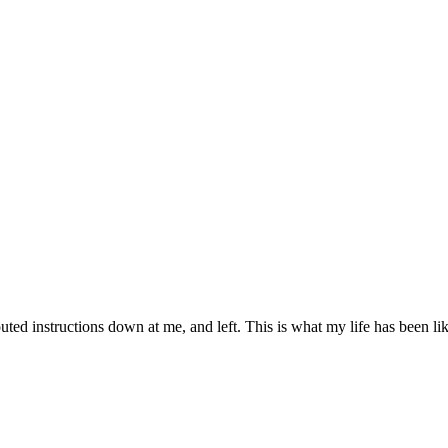
d instructions down at me, and left. This is what my life has been like