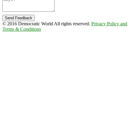
Send Feedback
© 2016 Democratic World All rights reserved.
Privacy Policy and
Terms & Conditions