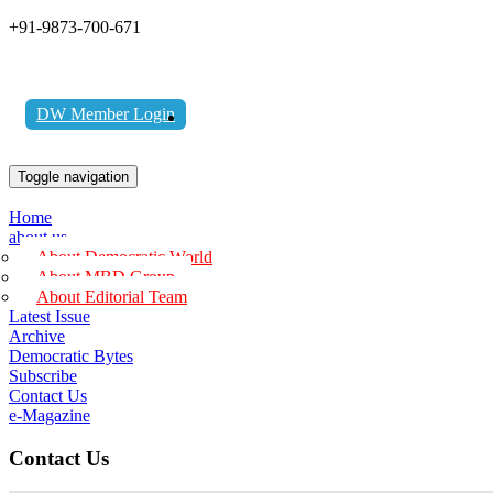
+91-9873-700-671
DW Member Login
Toggle navigation
Home
about us
About Democratic World
About MBD Group
About Editorial Team
Latest Issue
Archive
Democratic Bytes
Subscribe
Contact Us
e-Magazine
Contact Us