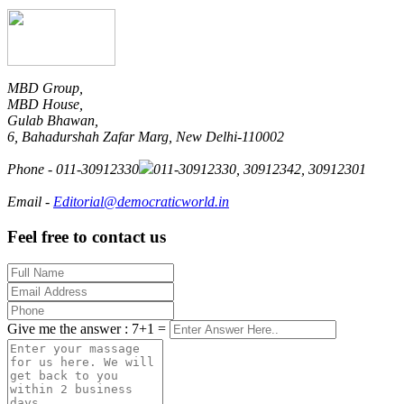
MBD Group,
MBD House,
Gulab Bhawan,
6, Bahadurshah Zafar Marg, New Delhi-110002
Phone
-
011-30912330
011-30912330
, 30912342, 30912301
Email
-
Editorial@democraticworld.in
Feel free to contact us
Give me the answer : 7+1 =