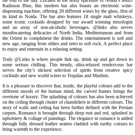
the end of the day. Located in the noisy epicentre of Noida’s MBD
Radisson Blue, this modern bar also boasts an electronic wine-
dispensing machine, offering 20 different wines by the glass, first of
its kind in Noida. The bar also features 18 single malt whiskeys,
some iconic cocktails designed by our award winning mixologist
and an array of non-alcoholic beverages. @links also serves
mouthwatering delicacies of North India, Mediterranean and from
the Orient to compliment the drinks. The entertainment is soft and
new age, ranging from oldies and retro to soft rock. A perfect place
to enjoy and entertain in a relaxing setting.
Truly @Links is where people link up, drink up and get down to
some serious chilling. This trendy, ultra-relaxed rendezvous bar
serves the city’s slickest selection of spirits from creative spicy
cocktails and new world wines to Tequilas and Martinis.
It is a pleasure to discover that, inside, the playful colours add to the
different moods of the human mind, the carved frames brings the
overtone of luxury. The splashing of colours has also been achieved
on the ceiling through cluster of chandeliers in different colours. The
story of walls and ceiling has been further defined with the Persian
carpets. Romance is brought through deep rust and red, splashed in
upholstery & collage of paintings. The elegance in romance is added
through fully dressed leather seaters cladded with earthy colours to
bring warmth to the experience.