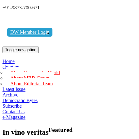
+91-9873-700-671
DW Member Login
Toggle navigation
Home
about us
About Democratic World
About MBD Group
About Editorial Team
Latest Issue
Archive
Democratic Bytes
Subscribe
Contact Us
e-Magazine
Featured
In vino veritas