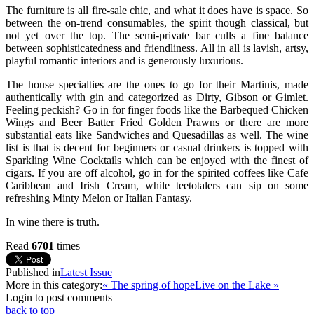
The furniture is all fire-sale chic, and what it does have is space. So
between the on-trend consumables, the spirit though classical, but
not yet over the top. The semi-private bar culls a fine balance
between sophisticatedness and friendliness. All in all is lavish, artsy,
playful romantic interiors and is generously luxurious.
The house specialties are the ones to go for their Martinis, made
authentically with gin and categorized as Dirty, Gibson or Gimlet.
Feeling peckish? Go in for finger foods like the Barbequed Chicken
Wings and Beer Batter Fried Golden Prawns or there are more
substantial eats like Sandwiches and Quesadillas as well. The wine
list is that is decent for beginners or casual drinkers is topped with
Sparkling Wine Cocktails which can be enjoyed with the finest of
cigars. If you are off alcohol, go in for the spirited coffees like Cafe
Caribbean and Irish Cream, while teetotalers can sip on some
refreshing Minty Melon or Italian Fantasy.
In wine there is truth.
Read
6701
times
Published in
Latest Issue
More in this category:
« The spring of hope
Live on the Lake »
Login to post comments
back to top