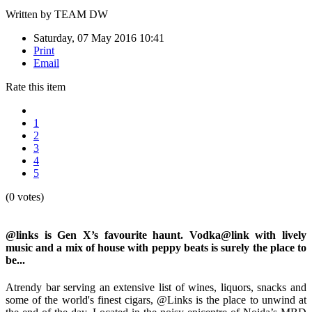
Written by
TEAM DW
Saturday, 07 May 2016 10:41
Print
Email
Rate this item
1
2
3
4
5
(0 votes)
@links is Gen X’s favourite haunt. Vodka@link with lively
music and a mix of house with peppy beats is surely the place to
be...
Atrendy bar serving an extensive list of wines, liquors, snacks and
some of the world's finest cigars, @Links is the place to unwind at