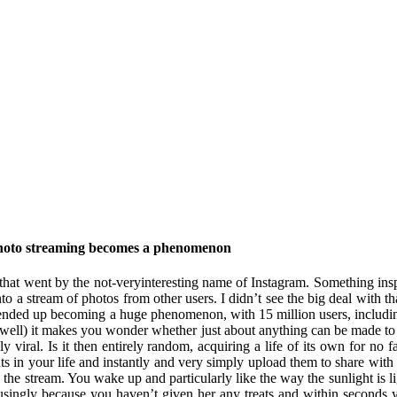
 photo streaming becomes a phenomenon
p that went by the not-veryinteresting name of Instagram. Something ins
 into a stream of photos from other users. I didn’t see the big deal with
it ended up becoming a huge phenomenon, with 15 million users, includin
 well) it makes you wonder whether just about anything can be made to 
dly viral. Is it then entirely random, acquiring a life of its own for n
ts in your life and instantly and very simply upload them to share wit
to the stream. You wake up and particularly like the way the sunlight is
ccusingly because you haven’t given her any treats and within second