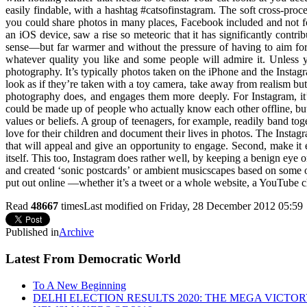
easily findable, with a hashtag #catsofinstagram. The soft cross-pro
you could share photos in many places, Facebook included and not for
an iOS device, saw a rise so meteoric that it has significantly con
sense—but far warmer and without the pressure of having to aim for
whatever quality you like and some people will admire it. Unless
photography. It’s typically photos taken on the iPhone and the Instagr
look as if they’re taken with a toy camera, take away from realism bu
photography does, and engages them more deeply. For Instagram, it’
could be made up of people who actually know each other offline, but
values or beliefs. A group of teenagers, for example, readily band to
love for their children and document their lives in photos. The Instagr
that will appeal and give an opportunity to engage. Second, make it
itself. This too, Instagram does rather well, by keeping a benign eye 
and created ‘sonic postcards’ or ambient musicscapes based on some o
put out online —whether it’s a tweet or a whole website, a YouTube 
Read
48667
times
Last modified on Friday, 28 December 2012 05:59
Published in
Archive
Latest From Democratic World
To A New Beginning
DELHI ELECTION RESULTS 2020: THE MEGA VICTO