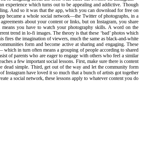
o an experience which turns out to be appealing and addictive. Though
eling. And so it was that the app, which you can download for free on
e app became a whole social network—the Twitter of photographs, in a
agreements about your content or links, but on Instagram, you share
ch means you have to watch your photography skills. A word on the
rent trend in lo-fi images. The theory is that these ‘bad’ photos which
his fires the imagination of viewers, much the same as black-and-white
l communities form and become active at sharing and engaging. These
t— which in turn often means a grouping of people according to shared
sist of parents who are eager to engage with others who feel a similar
eaches a few important social lessons. First, make sure there is content
ce dead simple. Third, get out of the way and let the community form
of Instagram have loved it so much that a bunch of artists got together
eate a social network, these lessons apply to whatever content you do