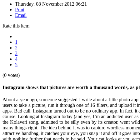
Thursday, 08 November 2012 06:21
Print
Email
Rate this item
1
2
3
4
5
(0 votes)
Instagram shows that pictures are worth a thousand words, as
A
bout a year ago, someone suggested I write about a little photo ap
users to take a picture, run it through one of 16 filters, and upload it
apps. Bad call. Instagram turned out to be no ordinary app. In fact, 
course. Looking at Instagram today (and yes, I’m an addicted user as
the Kolaveri song, admitted to be silly even by its creator, went wil
many things right. The idea behind it was to capture wordless momen
attractive handbag, it catches your eye, you snap it and off it goes in
with nothing further that needs to be said. Your cat looks at you a