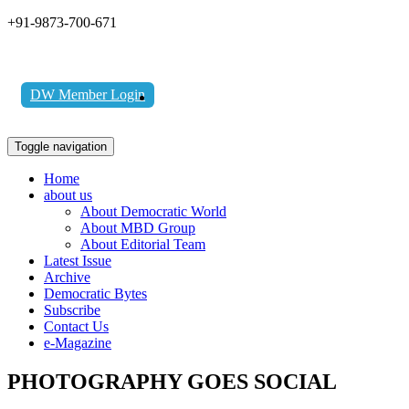
+91-9873-700-671
DW Member Login
Toggle navigation
Home
about us
About Democratic World
About MBD Group
About Editorial Team
Latest Issue
Archive
Democratic Bytes
Subscribe
Contact Us
e-Magazine
PHOTOGRAPHY GOES SOCIAL