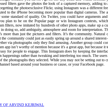
cessed filters gave the photos the look of a captured memory, adding t
getting the photoexclusive Flickr, using Instagram was a different fe
tributed to the iPhone becoming more popular than digital cameras. Th
 some standard of quality. On Twitter, you could have arguments and 
 you plan to be on the Popular page or win Instagram contests, whi
am filters, now imitated by hundreds of other photo apps, make up a cur
t in doing so, add ambiguity, atmosphere and room for interpretation. T
s more than just the pictures and filters. It’s the community. Natura
 the community could just as easily spring up around a shared interes
gether via photographs only they find amusing. Another group could con
am app isn’t worthy of mention because it's a great app, but because it t
 easy for people to engage. This Instagram does by keeping the interfa
on happenings rather than tweaking and interfering too much. The users 
f the photographs they selected. While you may not be setting out to cr
channel based around your business or cause, or your Facebook page.
RY OF ARVIND KEJRIWAL