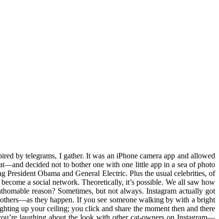
pired by telegrams, I gather. It was an iPhone camera app and allowed
 that—and decided not to bother one with one little app in a sea of photo
g President Obama and General Electric. Plus the usual celebrities, of
become a social network. Theoretically, it’s possible. We all saw how
o fathomable reason? Sometimes, but not always. Instagram actually got
h others—as they happen. If you see someone walking by with a bright
 lighting up your ceiling; you click and share the moment then and there
s you’re laughing about the look with other cat-owners on Instagram—