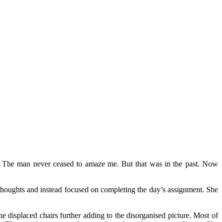
. The man never ceased to amaze me. But that was in the past. Now
e thoughts and instead focused on completing the day’s assignment. She
 displaced chairs further adding to the disorganised picture. Most of