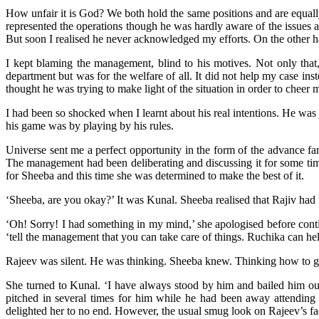
How unfair it is God? We both hold the same positions and are equall
represented the operations though he was hardly aware of the issues 
But soon I realised he never acknowledged my efforts. On the other
I kept blaming the management, blind to his motives. Not only that
department but was for the welfare of all. It did not help my case ins
thought he was trying to make light of the situation in order to cheer 
I had been so shocked when I learnt about his real intentions. He was
his game was by playing by his rules.
Universe sent me a perfect opportunity in the form of the advance fare
The management had been deliberating and discussing it for some time
for Sheeba and this time she was determined to make the best of it.
‘Sheeba, are you okay?’ It was Kunal. Sheeba realised that Rajiv had
‘Oh! Sorry! I had something in my mind,’ she apologised before contin
‘tell the management that you can take care of things. Ruchika can hel
Rajeev was silent. He was thinking. Sheeba knew. Thinking how to ge
She turned to Kunal. ‘I have always stood by him and bailed him o
pitched in several times for him while he had been away attending 
delighted her to no end. However, the usual smug look on Rajeev’s fa