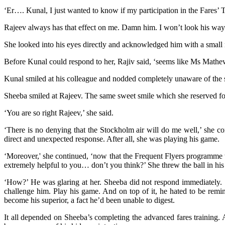
‘Er…. Kunal, I just wanted to know if my participation in the Fares’ 
Rajeev always has that effect on me. Damn him. I won’t look his way. 
She looked into his eyes directly and acknowledged him with a small
Before Kunal could respond to her, Rajiv said, ‘seems like Ms Mathews 
Kunal smiled at his colleague and nodded completely unaware of the s
Sheeba smiled at Rajeev. The same sweet smile which she reserved f
‘You are so right Rajeev,’ she said.
‘There is no denying that the Stockholm air will do me well,’ she con
direct and unexpected response. After all, she was playing his game.
‘Moreover,' she continued, ‘now that the Frequent Flyers programme wi
extremely helpful to you… don’t you think?’ She threw the ball in his
‘How?’ He was glaring at her. Sheeba did not respond immediately. S
challenge him. Play his game. And on top of it, he hated to be remin
become his superior, a fact he’d been unable to digest.
It all depended on Sheeba’s completing the advanced fares training.