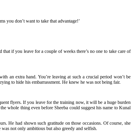
eems you don’t want to take that advantage!’
that if you leave for a couple of weeks there’s no one to take care of
th an extra hand. You’re leaving at such a crucial period won’t be
trying to hide his embarrassment. He knew he was not being fair.
nt flyers. If you leave for the training now, it will be a huge burden
m the whole thing even before Sheeba could suggest his name to Kunal
ours. He had shown such gratitude on those occasions. Of course, she
was not only ambitious but also greedy and selfish.