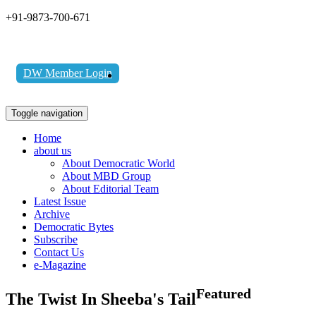
+91-9873-700-671
DW Member Login
Toggle navigation
Home
about us
About Democratic World
About MBD Group
About Editorial Team
Latest Issue
Archive
Democratic Bytes
Subscribe
Contact Us
e-Magazine
Featured
The Twist In Sheeba's Tail