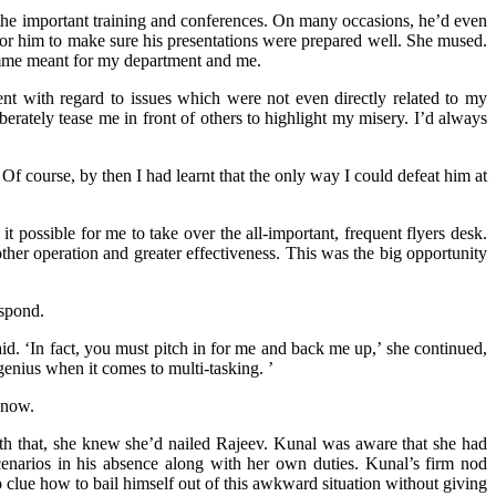
 the important training and conferences. On many occasions, he’d even
for him to make sure his presentations were prepared well. She mused.
amme meant for my department and me.
nt with regard to issues which were not even directly related to my
berately tease me in front of others to highlight my misery. I’d always
f course, by then I had learnt that the only way I could defeat him at
t possible for me to take over the all-important, frequent flyers desk.
her operation and greater effectiveness. This was the big opportunity
espond.
id. ‘In fact, you must pitch in for me and back me up,’ she continued,
genius when it comes to multi-tasking. ’
 now.
h that, she knew she’d nailed Rajeev. Kunal was aware that she had
cenarios in his absence along with her own duties. Kunal’s firm nod
clue how to bail himself out of this awkward situation without giving