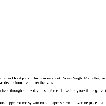
ckholm and Reykjavik. This is more about Rajeev Singh. My colleague
as deeply immersed in her thoughts.
r head throughout the day till she forced herself to ignore the negativ
ion appeared messy with bits of paper strewn all over the place and the