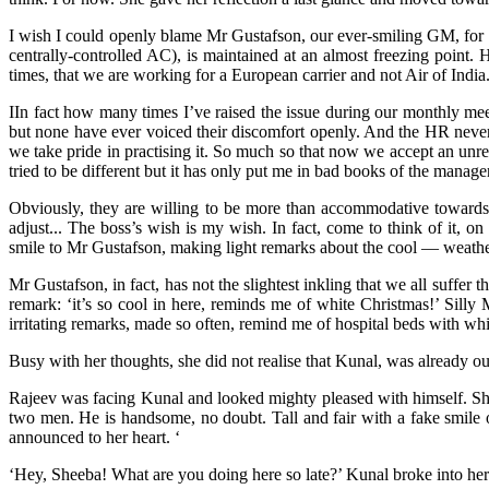
I wish I could openly blame Mr Gustafson, our ever-smiling GM, for my 
centrally-controlled AC), is maintained at an almost freezing point. 
times, that we are working for a European carrier and not Air of India
IIn fact how many times I’ve raised the issue during our monthly meeti
but none have ever voiced their discomfort openly. And the HR never
we take pride in practising it. So much so that now we accept an un
tried to be different but it has only put me in bad books of the ma
Obviously, they are willing to be more than accommodative towards t
adjust... The boss’s wish is my wish. In fact, come to think of it,
smile to Mr Gustafson, making light remarks about the cool — weather i
Mr Gustafson, in fact, has not the slightest inkling that we all suffe
remark: ‘it’s so cool in here, reminds me of white Christmas!’ Silly
irritating remarks, made so often, remind me of hospital beds with whi
Busy with her thoughts, she did not realise that Kunal, was already 
Rajeev was facing Kunal and looked mighty pleased with himself. She
two men. He is handsome, no doubt. Tall and fair with a fake smile o
announced to her heart. ‘
‘Hey, Sheeba! What are you doing here so late?’ Kunal broke into her t