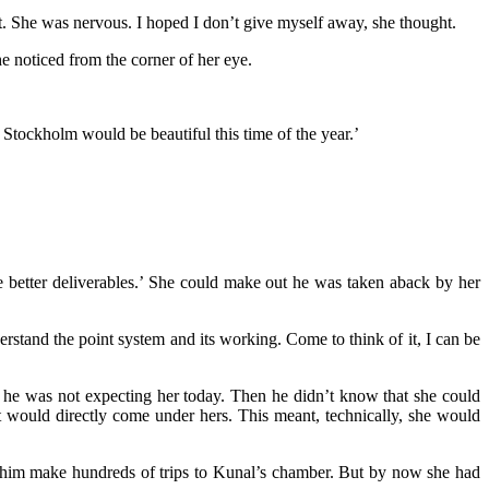
t. She was nervous. I hoped I don’t give myself away, she thought.
e noticed from the corner of her eye.
 Stockholm would be beautiful this time of the year.’
ure better deliverables.’ She could make out he was taken aback by her
rstand the point system and its working. Come to think of it, I can be
, he was not expecting her today. Then he didn’t know that she could
nt would directly come under hers. This meant, technically, she would
en him make hundreds of trips to Kunal’s chamber. But by now she had