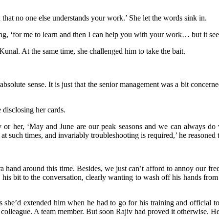
that no one else understands your work.’ She let the words sink in.
nuing, ‘for me to learn and then I can help you with your work… but it s
Kunal. At the same time, she challenged him to take the bait.
solute sense. It is just that the senior management was a bit concerned 
 disclosing her cards.
 or her, ‘May and June are our peak seasons and we can always do wi
 such times, and invariably troubleshooting is required,’ he reasoned 
nd around this time. Besides, we just can’t afford to annoy our freque
s bit to the conversation, clearly wanting to wash off his hands fro
s she’d extended him when he had to go for his training and official t
 colleague. A team member. But soon Rajiv had proved it otherwise. He 