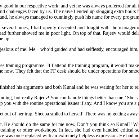
y good in our respective work; and yet he was always preferred for all
and challenges faced by us. The naive I ended up slogging extra hours 
 hand, he always managed to cunningly push his name for every progr
, several times, I had openly dissented and fought with the manageme
tead further showed me in poor light. On top of that, Rajeev would deli
me up.
 jealous of me! Me – who’d guided and had selflessly, encouraged him. O
s training programme. If I attend the training program, it would make i
 now. They felt that the FF desk should be under operations for smoot
 finished his arguments and both Kunal and he was waiting for her to r
uing, but really Rajeev! You can handle things better than me.’ She sa
p you with the routine operational issues if any. And I know you are a 
t out of her trap. Sheeba smiled to herself. There was no getting away
ut. He should do the same for me now. Don’t you think so Kunal?’ Wit
training or other workshops. In fact, she had even handled critical s
ce was once replaced with an extremely helpless expression. He had no 