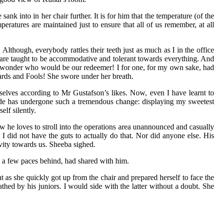
k into in her chair further. It is for him that the temperature (of the
eratures are maintained just to ensure that all of us remember, at all
Although, everybody rattles their teeth just as much as I in the office
 are taught to be accommodative and tolerant towards everything. And
 I wonder who would be our redeemer! I for one, for my own sake, had
ards and Fools! She swore under her breath.
selves according to Mr Gustafson’s likes. Now, even I have learnt to
itude has undergone such a tremendous change: displaying my sweetest
lf silently.
ow he loves to stroll into the operations area unannounced and casually
I did not have the guts to actually do that. Nor did anyone else. His
ivity towards us. Sheeba sighed.
s a few paces behind, had shared with him.
s she quickly got up from the chair and prepared herself to face the
hed by his juniors. I would side with the latter without a doubt. She