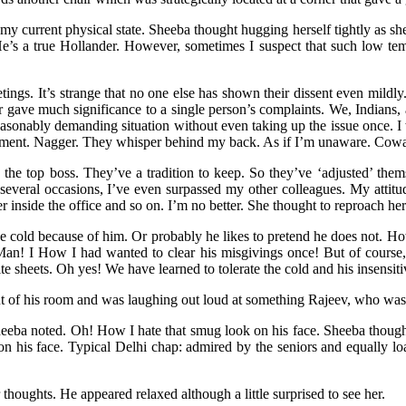
current physical state. Sheeba thought hugging herself tightly as she san
He’s a true Hollander. However, sometimes I suspect that such low temp
.
ngs. It’s strange that no one else has shown their dissent even mildly. 
 gave much significance to a single person’s complaints. We, Indians,
reasonably demanding situation without even taking up the issue once.
nagement. Nagger. They whisper behind my back. As if I’m unaware. Cow
he top boss. They’ve a tradition to keep. So they’ve ‘adjusted’ them
 on several occasions, I’ve even surpassed my other colleagues. My att
nside the office and so on. I’m no better. She thought to reproach herse
r the cold because of him. Or probably he likes to pretend he does not. H
 Man! I How I had wanted to clear his misgivings once! But of course, 
te sheets. Oh yes! We have learned to tolerate the cold and his insensit
out of his room and was laughing out loud at something Rajeev, who wa
eba noted. Oh! How I hate that smug look on his face. Sheeba thought a
n his face. Typical Delhi chap: admired by the seniors and equally loat
houghts. He appeared relaxed although a little surprised to see her.