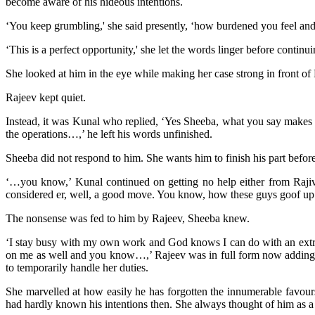
become aware of his hideous intentions.
‘You keep grumbling,' she said presently, ‘how burdened you feel and 
‘This is a perfect opportunity,' she let the words linger before conti
She looked at him in the eye while making her case strong in front of 
Rajeev kept quiet.
Instead, it was Kunal who replied, ‘Yes Sheeba, what you say makes ab
the operations…,’ he left his words unfinished.
Sheeba did not respond to him. She wants him to finish his part before
‘…you know,’ Kunal continued on getting no help either from Rajiv
considered er, well, a good move. You know, how these guys goof up at
The nonsense was fed to him by Rajeev, Sheeba knew.
‘I stay busy with my own work and God knows I can do with an extra ha
on me as well and you know…,’ Rajeev was in full form now adding hi
to temporarily handle her duties.
She marvelled at how easily he has forgotten the innumerable favour
had hardly known his intentions then. She always thought of him as a