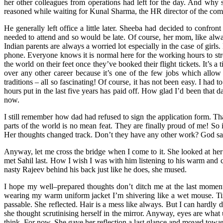
her other colleagues from operations had left for the day. And why s
reasoned while waiting for Kunal Sharma, the HR director of the co
He generally left office a little later. Sheeba had decided to confr
needed to attend and so would be late. Of course, her mom, like al
Indian parents are always a worried lot especially in the case of girl
phone. Everyone knows it is normal here for the working hours to str
the world on their feet once they’ve booked their flight tickets. It’s a
over any other career because it’s one of the few jobs which allow
traditions – all so fascinating! Of course, it has not been easy. I had
hours put in the last five years has paid off. How glad I’d been that
now.
I still remember how dad had refused to sign the application form. Th
parts of the world is no mean feat. They are finally proud of me! So
Her thoughts changed track. Don’t they have any other work? God sa
Anyway, let me cross the bridge when I come to it. She looked at her 
met Sahil last. How I wish I was with him listening to his warm and 
nasty Rajeev behind his back just like he does, she mused.
I hope my well–prepared thoughts don’t ditch me at the last moment. 
wearing my warm uniform jacket I’m shivering like a wet mouse. Tired
passable. She reflected. Hair is a mess like always. But I can hardly 
she thought scrutinising herself in the mirror. Anyway, eyes are what 
think. For now. She gave her reflection a last glance and moved towar