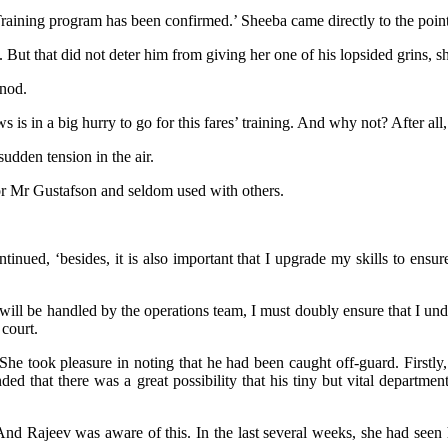
Training program has been confirmed.’ Sheeba came directly to the poin
But that did not deter him from giving her one of his lopsided grins, sh
 nod.
is in a big hurry to go for this fares’ training. And why not? After all,
udden tension in the air.
or Mr Gustafson and seldom used with others.
tinued, ‘besides, it is also important that I upgrade my skills to ens
ll be handled by the operations team, I must doubly ensure that I unde
 court.
he took pleasure in noting that he had been caught off-guard. Firstly
ded that there was a great possibility that his tiny but vital departme
 And Rajeev was aware of this. In the last several weeks, she had se