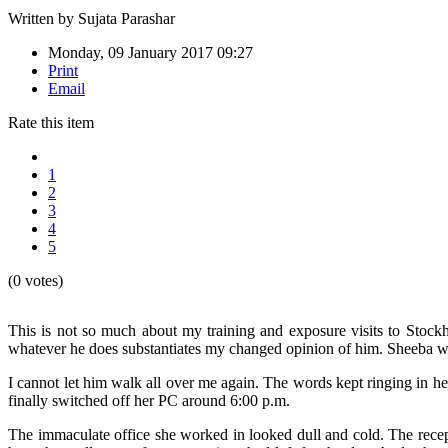
Written by
Sujata Parashar
Monday, 09 January 2017 09:27
Print
Email
Rate this item
1
2
3
4
5
(0 votes)
This is not so much about my training and exposure visits to Sto
whatever he does substantiates my changed opinion of him. Sheeba w
I cannot let him walk all over me again. The words kept ringing in he
finally switched off her PC around 6:00 p.m.
The immaculate office she worked in looked dull and cold. The recept