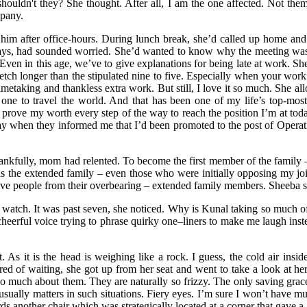
houldn't they? She thought. After all, I am the one affected. Not them
mpany.
ont him after office-hours. During lunch break, she’d called up home 
ways, had sounded worried. She’d wanted to know why the meeting was p
s. Even in this age, we’ve to give explanations for being late at work.
etch longer than the stipulated nine to five. Especially when your wor
 timetaking and thankless extra work. But still, I love it so much. She all
 one to travel the world. And that has been one of my life’s top-most
 to prove my worth every step of the way to reach the position I’m at to
 day when they informed me that I’d been promoted to the post of Operat
ankfully, mom had relented. To become the first member of the family —
 is the extended family – even those who were initially opposing my jo
ve people from their overbearing – extended family members. Sheeba 
watch. It was past seven, she noticed. Why is Kunal taking so much of 
cheerful voice trying to phrase quirky one–liners to make me laugh ins
As it is the head is weighing like a rock. I guess, the cold air insid
 of waiting, she got up from her seat and went to take a look at hers
do much about them. They are naturally so frizzy. The only saving grace
usually matters in such situations. Fiery eyes. I’m sure I won’t have m
ds another chair which was strategically located at a corner that gave 