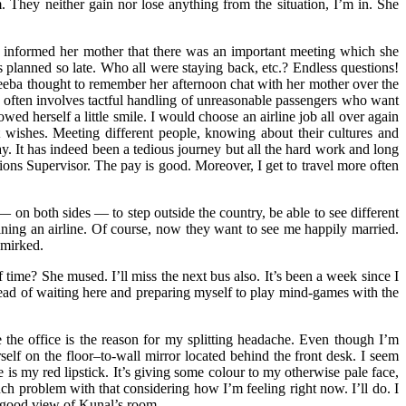
. They neither gain nor lose anything from the situation, I’m in. She
and informed her mother that there was an important meeting which she
lanned so late. Who all were staying back, etc.? Endless questions!
 Sheeba thought to remember her afternoon chat with her mother over the
k often involves tactful handling of unreasonable passengers who want
owed herself a little smile. I would choose an airline job all over again
 wishes. Meeting different people, knowing about their cultures and
day. It has indeed been a tedious journey but all the hard work and long
ions Supervisor. The pay is good. Moreover, I get to travel more often
 on both sides — to step outside the country, be able to see different
ining an airline. Of course, now they want to see me happily married.
smirked.
time? She mused. I’ll miss the next bus also. It’s been a week since I
tead of waiting here and preparing myself to play mind-games with the
e the office is the reason for my splitting headache. Even though I’m
elf on the floor–to-wall mirror located behind the front desk. I seem
 is my red lipstick. It’s giving some colour to my otherwise pale face,
uch problem with that considering how I’m feeling right now. I’ll do. I
a good view of Kunal’s room.