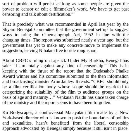
sort of problem will persist as long as some people are given the
power to censor or edit a filmmaker’s work. We have to get past
censoring and talk about certification.”
That is precisely what was recommended in April last year by the
Shyam Benegal Committee that the government set up to suggest
ways to bring the Cinematograph Act, 1952 in line with the
changing times. The report was submitted nearly a year ago, but the
government has yet to make any concrete move to implement the
suggestion, leaving Nihalani free to ride roughshod
About CBFC’s ruling on Lipstick Under My Burkha, Benegal has
said: “I am totally against any kind of censorship.” This is in
keeping with the thrust of the report that the Dadasaheb Phalke
Award winner and his committee submitted to the then information
and broadcasting minister Arun Jaitley. It reads: “CBFC should only
be a film certification body whose scope should be restricted to
categorizing the suitability of the film to audience groups on the
basis of age and maturity…” Venkaiah Naidu has since taken charge
of the ministry and the report seems to have been forgotten.
Ka Bodyscapes, a controversial Malayalam film made by a New
York-based director who is known to push the boundaries of politics
and sexualities, hasn’t benefitted from the liberal censorship
approach advocated by Benegal simply because it still isn’t in place.