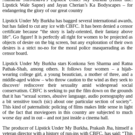
Lipstick Wale Sapne) and Jayan Cherian’s Ka Bodyscapes – for
endangering the glory of our great country
Lipstick Under My Burkha has bagged several international awards,
but has failed to cut any ice with CBFC. It has been denied a censor
certificate because “the story is lady-oriented, their fantasy above
life”. Go figure! It is perfectly all right for women to be projected as
objects of desire on the big screen, but any exploration of their own
desires is a strict no-no for the moral police masquerading as the
censor board.
Lipstick Under My Burkha stars Konkona Sen Sharma and Ratna
Pathak-Shah, among others. It follows four women – a hijab-
wearing college girl, a young beautician, a mother of three, and a
middle-aged widow – who throw caution to the wind as they seek to
discover/ rediscover their sexuality amid widespread social
conservatism. CBFC is seeking to put the film down on the grounds
that it has “sexual scenes, abusive language, audio pornography and
a bit sensitive touch (sic) about one particular section of society”.
This kind of paternalistic policing of films makes little sense in light
of the fact that moviegoers in this country are subjected to much
worse day and in out – and not just inside a cinema hall.
The producer of Lipstick Under My Burkha, Prakash Jha, himself a
veteran director with a history of run-ins with CBFC, has said: “This