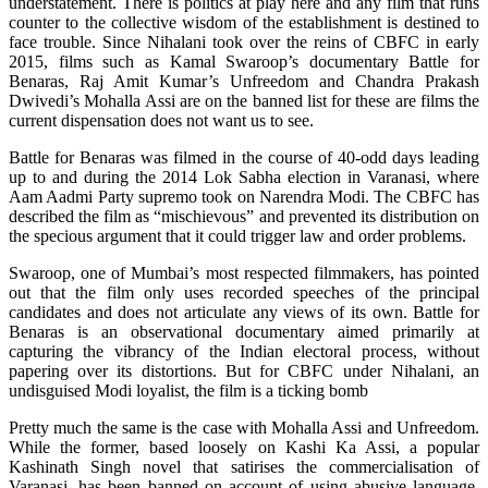
understatement. There is politics at play here and any film that runs
counter to the collective wisdom of the establishment is destined to
face trouble. Since Nihalani took over the reins of CBFC in early
2015, films such as Kamal Swaroop’s documentary Battle for
Benaras, Raj Amit Kumar’s Unfreedom and Chandra Prakash
Dwivedi’s Mohalla Assi are on the banned list for these are films the
current dispensation does not want us to see.
Battle for Benaras was filmed in the course of 40-odd days leading
up to and during the 2014 Lok Sabha election in Varanasi, where
Aam Aadmi Party supremo took on Narendra Modi. The CBFC has
described the film as “mischievous” and prevented its distribution on
the specious argument that it could trigger law and order problems.
Swaroop, one of Mumbai’s most respected filmmakers, has pointed
out that the film only uses recorded speeches of the principal
candidates and does not articulate any views of its own. Battle for
Benaras is an observational documentary aimed primarily at
capturing the vibrancy of the Indian electoral process, without
papering over its distortions. But for CBFC under Nihalani, an
undisguised Modi loyalist, the film is a ticking bomb
Pretty much the same is the case with Mohalla Assi and Unfreedom.
While the former, based loosely on Kashi Ka Assi, a popular
Kashinath Singh novel that satirises the commercialisation of
Varanasi, has been banned on account of using abusive language,