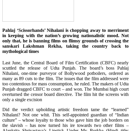
Pahlaj ‘Scissorhands’ Nihalani is chopping away to merriment
in keeping with the nation’s growing nationalistic mood. Not
only that, he is banning films on flimsy grounds of crossing the
sanskari Lakshman Rekha, taking the country back to
mythological times
Last June, the Central Board of Film Certification (CBFC) nearly
scuttled the release of Udta Punjab. The board’s boss Pahlaj
Nihalani, one-time purveyor of Bollywood potboilers, ordered as
many as 89 cuts to the film. The issues that the film addressed were
too contentious for mass consumption, he ruled. The makers of Udta
Punjab dragged CBFC to court – and won. The Mumbai high court
overturned the censor board directive. The film hit the screens with
only a single excision
Did the verdict upholding artistic freedom tame the “learned”
Nihalani? Not one whit. This self-appointed guardian of “Indian
culture” – whose loyalty to those who gave him the job borders on
the slavish – has now turned his ire towards two other films –
Alankrita Shrivastava’s Lipstick Under My Burkha (Hindi title: