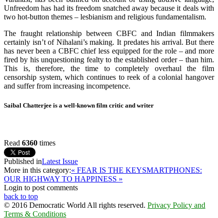
Unfreedom has had its freedom snatched away because it deals with
two hot-button themes – lesbianism and religious fundamentalism.
The fraught relationship between CBFC and Indian filmmakers
certainly isn’t of Nihalani’s making. It predates his arrival. But there
has never been a CBFC chief less equipped for the role – and more
fired by his unquestioning fealty to the established order – than him.
This is, therefore, the time to completely overhaul the film
censorship system, which continues to reek of a colonial hangover
and suffer from increasing incompetence.
Saibal Chatterjee is a well-known film critic and writer
Read
6360
times
Published in
Latest Issue
More in this category:
« FEAR IS THE KEY
SMARTPHONES:
OUR HIGHWAY TO HAPPINESS »
Login to post comments
back to top
© 2016 Democratic World All rights reserved.
Privacy Policy and
Terms & Conditions