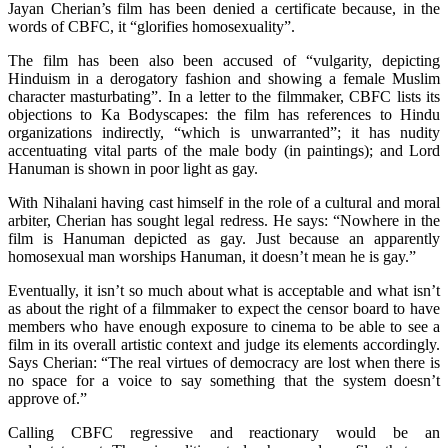
Jayan Cherian’s film has been denied a certificate because, in the
words of CBFC, it “glorifies homosexuality”.
The film has been also been accused of “vulgarity, depicting
Hinduism in a derogatory fashion and showing a female Muslim
character masturbating”. In a letter to the filmmaker, CBFC lists its
objections to Ka Bodyscapes: the film has references to Hindu
organizations indirectly, “which is unwarranted”; it has nudity
accentuating vital parts of the male body (in paintings); and Lord
Hanuman is shown in poor light as gay.
With Nihalani having cast himself in the role of a cultural and moral
arbiter, Cherian has sought legal redress. He says: “Nowhere in the
film is Hanuman depicted as gay. Just because an apparently
homosexual man worships Hanuman, it doesn’t mean he is gay.”
Eventually, it isn’t so much about what is acceptable and what isn’t
as about the right of a filmmaker to expect the censor board to have
members who have enough exposure to cinema to be able to see a
film in its overall artistic context and judge its elements accordingly.
Says Cherian: “The real virtues of democracy are lost when there is
no space for a voice to say something that the system doesn’t
approve of.”
Calling CBFC regressive and reactionary would be an