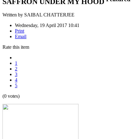
SAFFRON UNDER MY HOOD
Written by
SAIBAL CHATTERJEE
Wednesday, 19 April 2017 10:41
Print
Email
Rate this item
1
2
3
4
5
(0 votes)