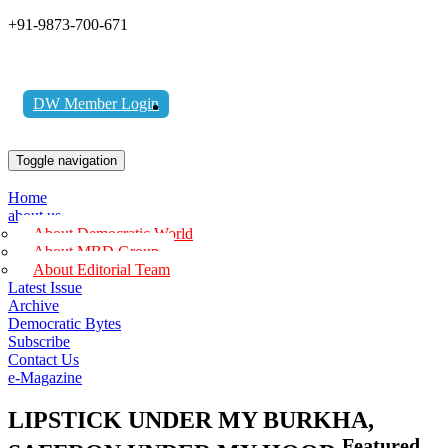
+91-9873-700-671
DW Member Login
Toggle navigation
Home
about us
About Democratic World
About MBD Group
About Editorial Team
Latest Issue
Archive
Democratic Bytes
Subscribe
Contact Us
e-Magazine
LIPSTICK UNDER MY BURKHA,
Featured