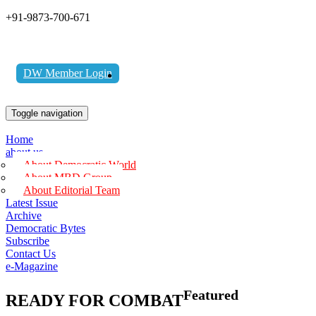
+91-9873-700-671
DW Member Login
Toggle navigation
Home
about us
About Democratic World
About MBD Group
About Editorial Team
Latest Issue
Archive
Democratic Bytes
Subscribe
Contact Us
e-Magazine
Featured
READY FOR COMBAT