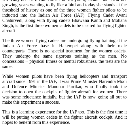
growing years wanting to fly like a bird and today she stands at the
threshold of history as one of the three women fighter pilots to be
inducted into the Indian Air Force (IAF). Flying Cadet Avani
Chaturvedi, along with flying cadets Bhawana Kanth and Mohana
Singh, is the first three women cadets to be cleared for flying fighter
aircraft.
The three women flying cadets are undergoing flying training at the
Indian Air Force base in Hakempet along with their male
counterparts. There is no special treatment for the women cadets.
They undergo the same rigorous training as the men. No
concessions -- physical fitness or mental robustness, the tests are the
same.
While women pilots have been flying helicopters and transport
aircraft since 1991 in the IAF, it was Prime Minister Narendra Modi
and Defence Minister Manohar Parrikar, who finally took the
decision to open the cockpits of fighter aircraft for women. There
was some reluctance initially, but the IAF is now going all out to
make this experiment a success.
This is a learning experience for the IAF too. This is the first time it
will be putting women cadets in the fighter aircraft cockpit. And it
hopes to benefit from this experience.