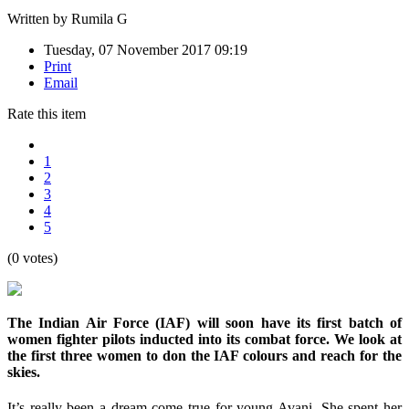
Written by
Rumila G
Tuesday, 07 November 2017 09:19
Print
Email
Rate this item
1
2
3
4
5
(0 votes)
The Indian Air Force (IAF) will soon have its first batch of
women fighter pilots inducted into its combat force. We look at
the first three women to don the IAF colours and reach for the
skies.
It’s really been a dream come true for young Avani. She spent her