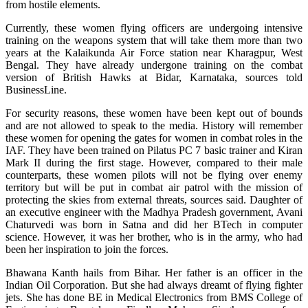
from hostile elements.
Currently, these women flying officers are undergoing intensive
training on the weapons system that will take them more than two
years at the Kalaikunda Air Force station near Kharagpur, West
Bengal. They have already undergone training on the combat
version of British Hawks at Bidar, Karnataka, sources told
BusinessLine.
For security reasons, these women have been kept out of bounds
and are not allowed to speak to the media. History will remember
these women for opening the gates for women in combat roles in the
IAF. They have been trained on Pilatus PC 7 basic trainer and Kiran
Mark II during the first stage. However, compared to their male
counterparts, these women pilots will not be flying over enemy
territory but will be put in combat air patrol with the mission of
protecting the skies from external threats, sources said. Daughter of
an executive engineer with the Madhya Pradesh government, Avani
Chaturvedi was born in Satna and did her BTech in computer
science. However, it was her brother, who is in the army, who had
been her inspiration to join the forces.
Bhawana Kanth hails from Bihar. Her father is an officer in the
Indian Oil Corporation. But she had always dreamt of flying fighter
jets. She has done BE in Medical Electronics from BMS College of