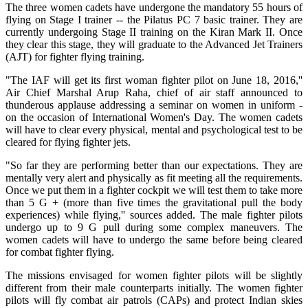
The three women cadets have undergone the mandatory 55 hours of
flying on Stage I trainer -- the Pilatus PC 7 basic trainer. They are
currently undergoing Stage II training on the Kiran Mark II. Once
they clear this stage, they will graduate to the Advanced Jet Trainers
(AJT) for fighter flying training.
"The IAF will get its first woman fighter pilot on June 18, 2016,''
Air Chief Marshal Arup Raha, chief of air staff announced to
thunderous applause addressing a seminar on women in uniform -
on the occasion of International Women's Day. The women cadets
will have to clear every physical, mental and psychological test to be
cleared for flying fighter jets.
"So far they are performing better than our expectations. They are
mentally very alert and physically as fit meeting all the requirements.
Once we put them in a fighter cockpit we will test them to take more
than 5 G + (more than five times the gravitational pull the body
experiences) while flying,'' sources added. The male fighter pilots
undergo up to 9 G pull during some complex maneuvers. The
women cadets will have to undergo the same before being cleared
for combat fighter flying.
The missions envisaged for women fighter pilots will be slightly
different from their male counterparts initially. The women fighter
pilots will fly combat air patrols (CAPs) and protect Indian skies