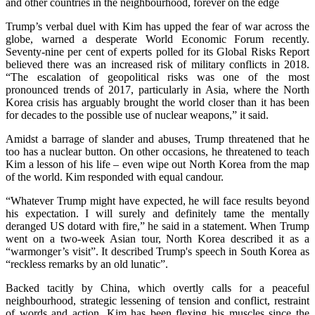
and other countries in the neighbourhood, forever on the edge
Trump’s verbal duel with Kim has upped the fear of war across the
globe, warned a desperate World Economic Forum recently.
Seventy-nine per cent of experts polled for its Global Risks Report
believed there was an increased risk of military conflicts in 2018.
“The escalation of geopolitical risks was one of the most
pronounced trends of 2017, particularly in Asia, where the North
Korea crisis has arguably brought the world closer than it has been
for decades to the possible use of nuclear weapons,” it said.
Amidst a barrage of slander and abuses, Trump threatened that he
too has a nuclear button. On other occasions, he threatened to teach
Kim a lesson of his life – even wipe out North Korea from the map
of the world. Kim responded with equal candour.
“Whatever Trump might have expected, he will face results beyond
his expectation. I will surely and definitely tame the mentally
deranged US dotard with fire,” he said in a statement. When Trump
went on a two-week Asian tour, North Korea described it as a
“warmonger’s visit”. It described Trump's speech in South Korea as
“reckless remarks by an old lunatic”.
Backed tacitly by China, which overtly calls for a peaceful
neighbourhood, strategic lessening of tension and conflict, restraint
of words and action, Kim has been flexing his muscles since the