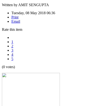
Written by
AMIT SENGUPTA
Tuesday, 08 May 2018 06:36
Print
Email
Rate this item
1
2
3
4
5
(0 votes)