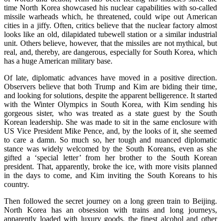
time North Korea showcased his nuclear capabilities with so-called
missile warheads which, he threatened, could wipe out American
cities in a jiffy. Often, critics believe that the nuclear factory almost
looks like an old, dilapidated tubewell station or a similar industrial
unit. Others believe, however, that the missiles are not mythical, but
real, and, thereby, are dangerous, especially for South Korea, which
has a huge American military base.
Of late, diplomatic advances have moved in a positive direction.
Observers believe that both Trump and Kim are biding their time,
and looking for solutions, despite the apparent belligerence. It started
with the Winter Olympics in South Korea, with Kim sending his
gorgeous sister, who was treated as a state guest by the South
Korean leadership. She was made to sit in the same enclosure with
US Vice President Mike Pence, and, by the looks of it, she seemed
to care a damn. So much so, her tough and nuanced diplomatic
stance was widely welcomed by the South Koreans, even as she
gifted a ‘special letter’ from her brother to the South Korean
president. That, apparently, broke the ice, with more visits planned
in the days to come, and Kim inviting the South Koreans to his
country.
Then followed the secret journey on a long green train to Beijing.
North Korea has an obsession with trains and long journeys,
apparently loaded with luxury goods, the finest alcohol and other