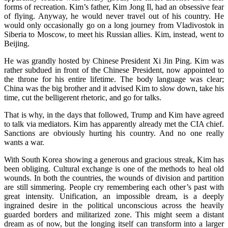
forms of recreation. Kim’s father, Kim Jong Il, had an obsessive fear
of flying. Anyway, he would never travel out of his country. He
would only occasionally go on a long journey from Vladivostok in
Siberia to Moscow, to meet his Russian allies. Kim, instead, went to
Beijing.
He was grandly hosted by Chinese President Xi Jin Ping. Kim was
rather subdued in front of the Chinese President, now appointed to
the throne for his entire lifetime. The body language was clear;
China was the big brother and it advised Kim to slow down, take his
time, cut the belligerent rhetoric, and go for talks.
That is why, in the days that followed, Trump and Kim have agreed
to talk via mediators. Kim has apparently already met the CIA chief.
Sanctions are obviously hurting his country. And no one really
wants a war.
With South Korea showing a generous and gracious streak, Kim has
been obliging. Cultural exchange is one of the methods to heal old
wounds. In both the countries, the wounds of division and partition
are still simmering. People cry remembering each other’s past with
great intensity. Unification, an impossible dream, is a deeply
ingrained desire in the political unconscious across the heavily
guarded borders and militarized zone. This might seem a distant
dream as of now, but the longing itself can transform into a larger