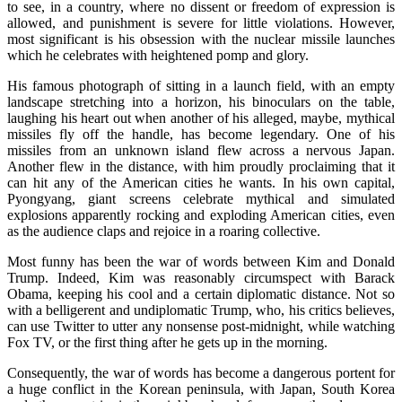
to see, in a country, where no dissent or freedom of expression is
allowed, and punishment is severe for little violations. However,
most significant is his obsession with the nuclear missile launches
which he celebrates with heightened pomp and glory.
His famous photograph of sitting in a launch field, with an empty
landscape stretching into a horizon, his binoculars on the table,
laughing his heart out when another of his alleged, maybe, mythical
missiles fly off the handle, has become legendary. One of his
missiles from an unknown island flew across a nervous Japan.
Another flew in the distance, with him proudly proclaiming that it
can hit any of the American cities he wants. In his own capital,
Pyongyang, giant screens celebrate mythical and simulated
explosions apparently rocking and exploding American cities, even
as the audience claps and rejoice in a roaring collective.
Most funny has been the war of words between Kim and Donald
Trump. Indeed, Kim was reasonably circumspect with Barack
Obama, keeping his cool and a certain diplomatic distance. Not so
with a belligerent and undiplomatic Trump, who, his critics believes,
can use Twitter to utter any nonsense post-midnight, while watching
Fox TV, or the first thing after he gets up in the morning.
Consequently, the war of words has become a dangerous portent for
a huge conflict in the Korean peninsula, with Japan, South Korea