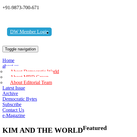
+91-9873-700-671
DW Member Login
Toggle navigation
Home
about us
About Democratic World
About MBD Group
About Editorial Team
Latest Issue
Archive
Democratic Bytes
Subscribe
Contact Us
e-Magazine
Featured
KIM AND THE WORLD