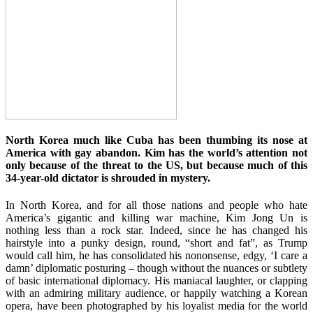
North Korea much like Cuba has been thumbing its nose at
America with gay abandon. Kim has the world’s attention not
only because of the threat to the US, but because much of this
34-year-old dictator is shrouded in mystery.
In North Korea, and for all those nations and people who hate
America’s gigantic and killing war machine, Kim Jong Un is
nothing less than a rock star. Indeed, since he has changed his
hairstyle into a punky design, round, “short and fat”, as Trump
would call him, he has consolidated his nononsense, edgy, ‘I care a
damn’ diplomatic posturing – though without the nuances or subtlety
of basic international diplomacy. His maniacal laughter, or clapping
with an admiring military audience, or happily watching a Korean
opera, have been photographed by his loyalist media for the world