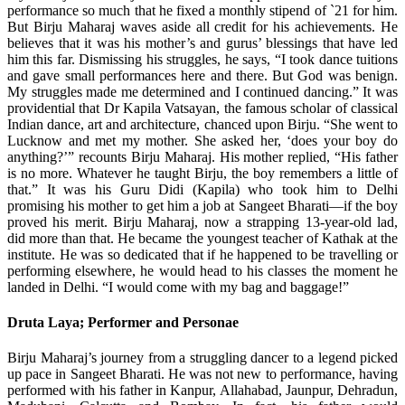
performance so much that he fixed a monthly stipend of `21 for him.
But Birju Maharaj waves aside all credit for his achievements. He
believes that it was his mother’s and gurus’ blessings that have led
him this far. Dismissing his struggles, he says, “I took dance tuitions
and gave small performances here and there. But God was benign.
My struggles made me determined and I continued dancing.” It was
providential that Dr Kapila Vatsayan, the famous scholar of classical
Indian dance, art and architecture, chanced upon Birju. “She went to
Lucknow and met my mother. She asked her, ‘does your boy do
anything?’” recounts Birju Maharaj. His mother replied, “His father
is no more. Whatever he taught Birju, the boy remembers a little of
that.” It was his Guru Didi (Kapila) who took him to Delhi
promising his mother to get him a job at Sangeet Bharati—if the boy
proved his merit. Birju Maharaj, now a strapping 13-year-old lad,
did more than that. He became the youngest teacher of Kathak at the
institute. He was so dedicated that if he happened to be travelling or
performing elsewhere, he would head to his classes the moment he
landed in Delhi. “I would come with my bag and baggage!”
Druta Laya; Performer and Personae
Birju Maharaj’s journey from a struggling dancer to a legend picked
up pace in Sangeet Bharati. He was not new to performance, having
performed with his father in Kanpur, Allahabad, Jaunpur, Dehradun,