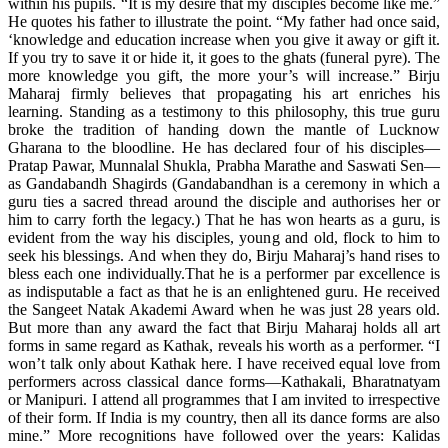
within his pupils. “It is my desire that my disciples become like me.”
He quotes his father to illustrate the point. “My father had once said,
‘knowledge and education increase when you give it away or gift it.
If you try to save it or hide it, it goes to the ghats (funeral pyre). The
more knowledge you gift, the more your’s will increase.” Birju
Maharaj firmly believes that propagating his art enriches his
learning. Standing as a testimony to this philosophy, this true guru
broke the tradition of handing down the mantle of Lucknow
Gharana to the bloodline. He has declared four of his disciples—
Pratap Pawar, Munnalal Shukla, Prabha Marathe and Saswati Sen—
as Gandabandh Shagirds (Gandabandhan is a ceremony in which a
guru ties a sacred thread around the disciple and authorises her or
him to carry forth the legacy.) That he has won hearts as a guru, is
evident from the way his disciples, young and old, flock to him to
seek his blessings. And when they do, Birju Maharaj’s hand rises to
bless each one individually.That he is a performer par excellence is
as indisputable a fact as that he is an enlightened guru. He received
the Sangeet Natak Akademi Award when he was just 28 years old.
But more than any award the fact that Birju Maharaj holds all art
forms in same regard as Kathak, reveals his worth as a performer. “I
won’t talk only about Kathak here. I have received equal love from
performers across classical dance forms—Kathakali, Bharatnatyam
or Manipuri. I attend all programmes that I am invited to irrespective
of their form. If India is my country, then all its dance forms are also
mine.” More recognitions have followed over the years: Kalidas