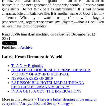
Kathik. And what does the grand old man of Kathak want to
bequeath to the next generation? Some wise words: “Preserve your
gur (talent). Do not think of it as entertainment. It is part of your
character. Rhythm balances life. It is another name of God. I tell my
audience: When you watch us perform with ekagrata
(concentration), together we create laya (rhythm)—that is God.” You
believe in his form of devotion.
Read
55796
times
Last modified on Friday, 28 December 2012
06:31
Published in
Archive
Latest From Democratic World
To A New Beginning
DELHI ELECTION RESULTS 2020: THE MEGA
VICTORY OF ARVIND KEJRIWAL
NEWSMAKERS OF 2019
RADISSON BLU HOTEL MBD LUDHIANA
CELEBRATES 7th ANNIVERSARY
INDIA GETS A CDS: THE IMPLICATIONS
More in this category:
« There is a father sleeping in the mind of
every child”
Analyse this! and Set up Strategy »