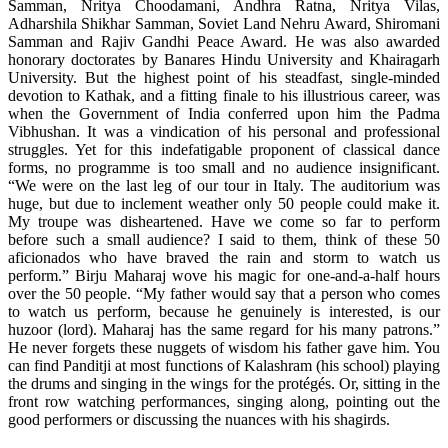
Samman, Nritya Choodamani, Andhra Ratna, Nritya Vilas,
Adharshila Shikhar Samman, Soviet Land Nehru Award, Shiromani
Samman and Rajiv Gandhi Peace Award. He was also awarded
honorary doctorates by Banares Hindu University and Khairagarh
University. But the highest point of his steadfast, single-minded
devotion to Kathak, and a fitting finale to his illustrious career, was
when the Government of India conferred upon him the Padma
Vibhushan. It was a vindication of his personal and professional
struggles. Yet for this indefatigable proponent of classical dance
forms, no programme is too small and no audience insignificant.
“We were on the last leg of our tour in Italy. The auditorium was
huge, but due to inclement weather only 50 people could make it.
My troupe was disheartened. Have we come so far to perform
before such a small audience? I said to them, think of these 50
aficionados who have braved the rain and storm to watch us
perform.” Birju Maharaj wove his magic for one-and-a-half hours
over the 50 people. “My father would say that a person who comes
to watch us perform, because he genuinely is interested, is our
huzoor (lord). Maharaj has the same regard for his many patrons.”
He never forgets these nuggets of wisdom his father gave him. You
can find Panditji at most functions of Kalashram (his school) playing
the drums and singing in the wings for the protégés. Or, sitting in the
front row watching performances, singing along, pointing out the
good performers or discussing the nuances with his shagirds.