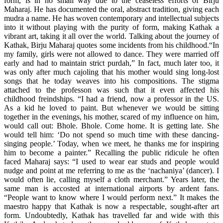
form, is in no small way due to the ceaseless efforts of Birju
Maharaj. He has documented the oral, abstract tradition, giving each
mudra a name. He has woven contemporary and intellectual subjects
into it without playing with the purity of form, making Kathak a
vibrant art, taking it all over the world. Talking about the journey of
Kathak, Birju Maharaj quotes some incidents from his childhood.“In
my family, girls were not allowed to dance. They were married off
early and had to maintain strict purdah,” In fact, much later too, it
was only after much cajoling that his mother would sing long-lost
songs that he today weaves into his compositions. The stigma
attached to the professon was such that it even affected his
childhood freindships. “I had a friend, now a professor in the US.
As a kid he loved to paint. But whenever we would be sitting
together in the evenings, his mother, scared of my influence on him,
would call out: Bhole. Bhole. Come home. It is getting late. She
would tell him: ‘Do not spend so much time with these dancing-
singing people.’ Today, when we meet, he thanks me for inspiring
him to become a painter.” Recalling the public ridicule he often
faced Maharaj says: “I used to wear ear studs and people would
nudge and point at me referring to me as the ‘nachaniya’ (dancer). I
would often lie, calling myself a cloth merchant.” Years later, the
same man is accosted at international airports by ardent fans.
“People want to know where I would perform next.” It makes the
maestro happy that Kathak is now a respectable, sought-after art
form. Undoubtedly, Kathak has travelled far and wide with this