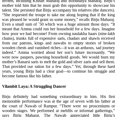
invited, including Kishan Maharaj and Boodhaiya Maharaj. Birju’s
mother told him that he must grab this opportunity to showcase his
talent. She persisted that Birju accompany his relatives (the dancers).
“She requested the troupe to take me along hoping that if the king
was pleased he would grant us some money,” recalls Birju Maharaj.
Even a small sum of `50 which was a huge amount those days. “It
meant that Amma could run her household for a few days. Imagine
how poor we had become! From owning naulakha haars (nine-lakh
chains), trunks full of expensive saris, chadars and shawls received
from our patrons, kings and nawabs to empty stories of broken
wooden chests and vanished riches—it was an arduous, sad journey
indeed.” Amma worried about her son’s future incessantly. “We
were now paupers, pawning household goods. We would burn my
mother’s Banarsi saris to melt the gold and silver zaris and sell them.
That provided our ration for a few days.” Yet, through these hard
years, young Birju had a clear goal—to continue his struggle and
become famous like his father.
Vilambit Laya; A Struggling Dancer
Birju definitely had something extraordinary in him. His first
memorable performance was at the age of seven with his father at
the court of Nawab of Rampur. “There were no prosceniums or
wooden stages. We performed at mehfils or informal gatherings,”
says Birju Maharaj. The Nawab appreciated little Birju’s