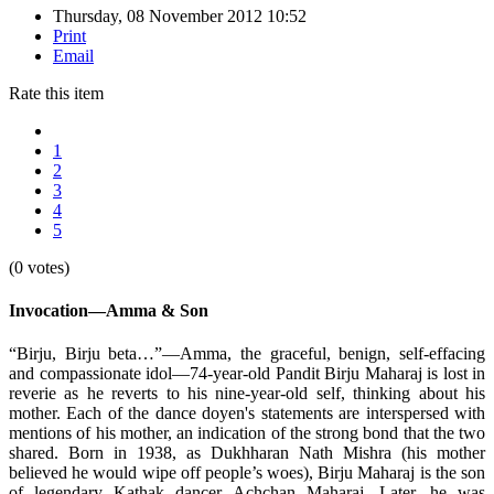
Thursday, 08 November 2012 10:52
Print
Email
Rate this item
1
2
3
4
5
(0 votes)
Invocation—Amma & Son
“Birju, Birju beta…”—Amma, the graceful, benign, self-effacing
and compassionate idol—74-year-old Pandit Birju Maharaj is lost in
reverie as he reverts to his nine-year-old self, thinking about his
mother. Each of the dance doyen's statements are interspersed with
mentions of his mother, an indication of the strong bond that the two
shared. Born in 1938, as Dukhharan Nath Mishra (his mother
believed he would wipe off people’s woes), Birju Maharaj is the son
of legendary Kathak dancer Achchan Maharaj. Later, he was