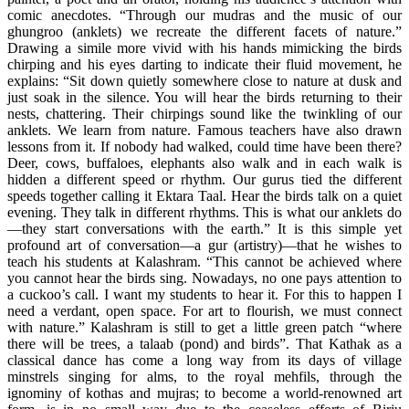
comic anecdotes. “Through our mudras and the music of our
ghungroo (anklets) we recreate the different facets of nature.”
Drawing a simile more vivid with his hands mimicking the birds
chirping and his eyes darting to indicate their fluid movement, he
explains: “Sit down quietly somewhere close to nature at dusk and
just soak in the silence. You will hear the birds returning to their
nests, chattering. Their chirpings sound like the twinkling of our
anklets. We learn from nature. Famous teachers have also drawn
lessons from it. If nobody had walked, could time have been there?
Deer, cows, buffaloes, elephants also walk and in each walk is
hidden a different speed or rhythm. Our gurus tied the different
speeds together calling it Ektara Taal. Hear the birds talk on a quiet
evening. They talk in different rhythms. This is what our anklets do
—they start conversations with the earth.” It is this simple yet
profound art of conversation—a gur (artistry)—that he wishes to
teach his students at Kalashram. “This cannot be achieved where
you cannot hear the birds sing. Nowadays, no one pays attention to
a cuckoo’s call. I want my students to hear it. For this to happen I
need a verdant, open space. For art to flourish, we must connect
with nature.” Kalashram is still to get a little green patch “where
there will be trees, a talaab (pond) and birds”. That Kathak as a
classical dance has come a long way from its days of village
minstrels singing for alms, to the royal mehfils, through the
ignominy of kothas and mujras; to become a world-renowned art