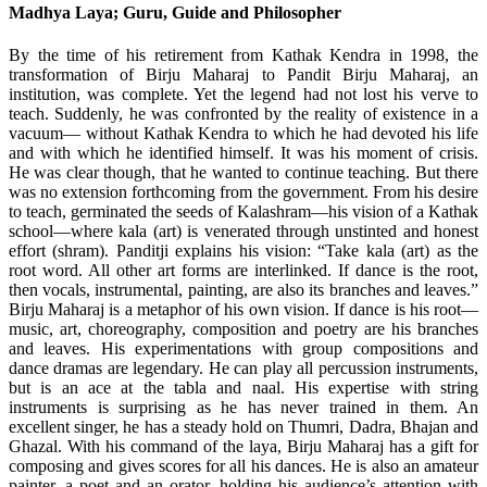
Madhya Laya; Guru, Guide and Philosopher
By the time of his retirement from Kathak Kendra in 1998, the
transformation of Birju Maharaj to Pandit Birju Maharaj, an
institution, was complete. Yet the legend had not lost his verve to
teach. Suddenly, he was confronted by the reality of existence in a
vacuum— without Kathak Kendra to which he had devoted his life
and with which he identified himself. It was his moment of crisis.
He was clear though, that he wanted to continue teaching. But there
was no extension forthcoming from the government. From his desire
to teach, germinated the seeds of Kalashram—his vision of a Kathak
school—where kala (art) is venerated through unstinted and honest
effort (shram). Panditji explains his vision: “Take kala (art) as the
root word. All other art forms are interlinked. If dance is the root,
then vocals, instrumental, painting, are also its branches and leaves.”
Birju Maharaj is a metaphor of his own vision. If dance is his root—
music, art, choreography, composition and poetry are his branches
and leaves. His experimentations with group compositions and
dance dramas are legendary. He can play all percussion instruments,
but is an ace at the tabla and naal. His expertise with string
instruments is surprising as he has never trained in them. An
excellent singer, he has a steady hold on Thumri, Dadra, Bhajan and
Ghazal. With his command of the laya, Birju Maharaj has a gift for
composing and gives scores for all his dances. He is also an amateur
painter, a poet and an orator, holding his audience’s attention with