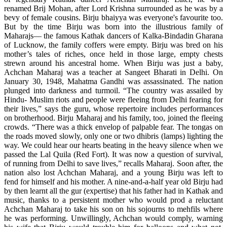
renamed Brij Mohan, after Lord Krishna surrounded as he was by a
bevy of female cousins. Birju bhaiyya was everyone's favourite too.
But by the time Birju was born into the illustrious family of
Maharajs— the famous Kathak dancers of Kalka-Bindadin Gharana
of Lucknow, the family coffers were empty. Birju was bred on his
mother’s tales of riches, once held in those large, empty chests
strewn around his ancestral home. When Birju was just a baby,
Achchan Maharaj was a teacher at Sangeet Bharati in Delhi. On
January 30, 1948, Mahatma Gandhi was assassinated. The nation
plunged into darkness and turmoil. “The country was assailed by
Hindu- Muslim riots and people were fleeing from Delhi fearing for
their lives,” says the guru, whose repertoire includes performances
on brotherhood. Birju Maharaj and his family, too, joined the fleeing
crowds. “There was a thick envelop of palpable fear. The tongas on
the roads moved slowly, only one or two dhibris (lamps) lighting the
way. We could hear our hearts beating in the heavy silence when we
passed the Lal Quila (Red Fort). It was now a question of survival,
of running from Delhi to save lives,” recalls Maharaj. Soon after, the
nation also lost Achchan Maharaj, and a young Birju was left to
fend for himself and his mother. A nine-and-a-half year old Birju had
by then learnt all the gur (expertise) that his father had in Kathak and
music, thanks to a persistent mother who would prod a reluctant
Achchan Maharaj to take his son on his sojourns to mehfils where
he was performing. Unwillingly, Achchan would comply, warning