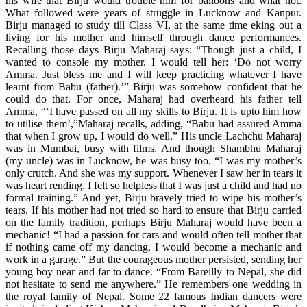
his wife that Birju would trouble him for balloons and what not.
What followed were years of struggle in Lucknow and Kanpur.
Birju managed to study till Class VI, at the same time eking out a
living for his mother and himself through dance performances.
Recalling those days Birju Maharaj says: “Though just a child, I
wanted to console my mother. I would tell her: ‘Do not worry
Amma. Just bless me and I will keep practicing whatever I have
learnt from Babu (father).’” Birju was somehow confident that he
could do that. For once, Maharaj had overheard his father tell
Amma, “‘I have passed on all my skills to Birju. It is upto him how
to utilise them’,”Maharaj recalls, adding, “Babu had assured Amma
that when I grow up, I would do well.” His uncle Lachchu Maharaj
was in Mumbai, busy with films. And though Shambhu Maharaj
(my uncle) was in Lucknow, he was busy too. “I was my mother’s
only crutch. And she was my support. Whenever I saw her in tears it
was heart rending. I felt so helpless that I was just a child and had no
formal training.” And yet, Birju bravely tried to wipe his mother’s
tears. If his mother had not tried so hard to ensure that Birju carried
on the family tradition, perhaps Birju Maharaj would have been a
mechanic! “I had a passion for cars and would often tell mother that
if nothing came off my dancing, I would become a mechanic and
work in a garage.” But the courageous mother persisted, sending her
young boy near and far to dance. “From Bareilly to Nepal, she did
not hesitate to send me anywhere.” He remembers one wedding in
the royal family of Nepal. Some 22 famous Indian dancers were