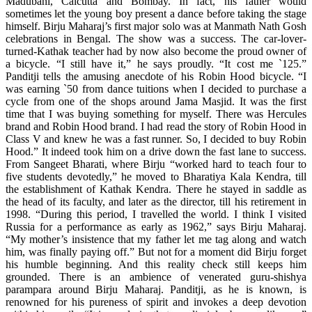
Madubani, Calcutta and Bombay. In fact, his father would
sometimes let the young boy present a dance before taking the stage
himself. Birju Maharaj’s first major solo was at Manmath Nath Gosh
celebrations in Bengal. The show was a success. The car-lover-
turned-Kathak teacher had by now also become the proud owner of
a bicycle. “I still have it,” he says proudly. “It cost me `125.”
Panditji tells the amusing anecdote of his Robin Hood bicycle. “I
was earning `50 from dance tuitions when I decided to purchase a
cycle from one of the shops around Jama Masjid. It was the first
time that I was buying something for myself. There was Hercules
brand and Robin Hood brand. I had read the story of Robin Hood in
Class V and knew he was a fast runner. So, I decided to buy Robin
Hood.” It indeed took him on a drive down the fast lane to success.
From Sangeet Bharati, where Birju “worked hard to teach four to
five students devotedly,” he moved to Bharatiya Kala Kendra, till
the establishment of Kathak Kendra. There he stayed in saddle as
the head of its faculty, and later as the director, till his retirement in
1998. “During this period, I travelled the world. I think I visited
Russia for a performance as early as 1962,” says Birju Maharaj.
“My mother’s insistence that my father let me tag along and watch
him, was finally paying off.” But not for a moment did Birju forget
his humble beginning. And this reality check still keeps him
grounded. There is an ambience of venerated guru-shishya
parampara around Birju Maharaj. Panditji, as he is known, is
renowned for his pureness of spirit and invokes a deep devotion