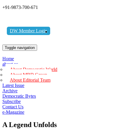
+91-9873-700-671
DW Member Login
Toggle navigation
Home
about us
About Democratic World
About MBD Group
About Editorial Team
Latest Issue
Archive
Democratic Bytes
Subscribe
Contact Us
e-Magazine
A Legend Unfolds