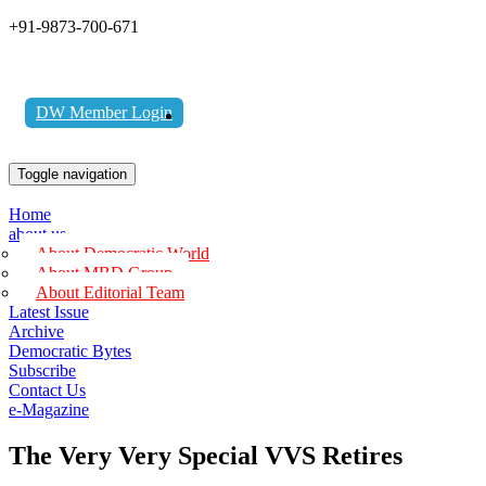
+91-9873-700-671
DW Member Login
Toggle navigation
Home
about us
About Democratic World
About MBD Group
About Editorial Team
Latest Issue
Archive
Democratic Bytes
Subscribe
Contact Us
e-Magazine
The Very Very Special VVS Retires