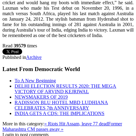
cricket and would hang my boots with immediate effect,” he said.
Laxman who made his Test debut on November 20, 1996, in a
match versus South Africa, played his last match against Australia
on January 24, 2012. The stylish batsman from Hyderabad shot to
fame for his outstanding innings of 281 against Australia in 2001,
during Australia’s tour of India, edging India to victory. Laxman will
be remembered as one of the best cricketers of India.
Read
39579
times
Published in
Archive
Latest From Democratic World
To A New Beginning
DELHI ELECTION RESULTS 2020: THE MEGA
VICTORY OF ARVIND KEJRIWAL
NEWSMAKERS OF 2019
RADISSON BLU HOTEL MBD LUDHIANA
CELEBRATES 7th ANNIVERSARY
INDIA GETS A CDS: THE IMPLICATIONS
More in this category:
« Riots Hit Assam, leave 77 dead
Former
Maharashtra CM passes away »
Login to post comments