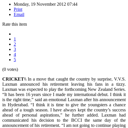
Monday, 19 November 2012 07:44
Print
Email
Rate this item
1
2
3
4
5
(0 votes)
CRICKET\\
In a move that caught the country by surprise, V.V.S.
Laxman announced his retirement leaving his fans in a tizzy.
Laxman was expected to play the forthcoming New Zealand Series.
“It has been 16 years since I made my international debut. I think it
is the right time,” said an emotional Laxman after his announcement
in Hyderabad. “I think it is time to give the youngsters a chance
ahead of a tough season. I have always kept the country’s success
ahead of personal aspirations,” he further added. Laxman had
communicated his decision to the BCCI the same day of the
announcement of his retirement. “I am not going to continue playing