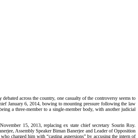
 debated across the country, one casualty of the controversy seems to
 January 6, 2014, bowing to mounting pressure following the law
eing a three-member to a single-member body, with another judicial
November 15, 2013, replacing ex state chief secretary Sourin Roy.
 Banerjee, Assembly Speaker Biman Banerjee and Leader of Opposition
e who charged him with “casting aspersions” by accusing the intern of