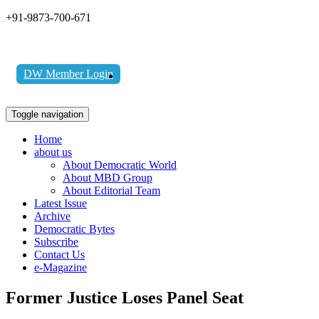
+91-9873-700-671
DW Member Login
Toggle navigation
Home
about us
About Democratic World
About MBD Group
About Editorial Team
Latest Issue
Archive
Democratic Bytes
Subscribe
Contact Us
e-Magazine
Former Justice Loses Panel Seat