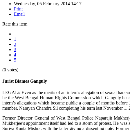
Wednesday, 05 February 2014 14:17
Print
Email
Rate this item
1
2
3
4
5
(0 votes)
Jurist Blames Ganguly
LEGAL// Even as the merits of an intern's allegation of sexual haras
be the West Bengal Human Rights Commission which Ganguly heade
intern’s allegations which became public a couple of months befor
member, Narayan Chandra Sil completing his term last November 1, 
Former Director General of West Bengal Police Naparajit Mukherje
Mukherjee’s appointment itself had led to a storm of protest. He w
Surjya Kanta Mishra, with the latter giving a dissenting note. Forme