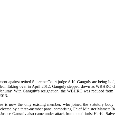
sment against retired Supreme Court judge A.K. Ganguly are being hotly
d. Taking over in April 2012, Ganguly stepped down as WBHRC chief
e Januray. With Ganguly’s resignation, the WBHRC was reduced from b
2013.
e is now the only existing member, who joined the statutory body 
as selected by a three-member panel comprising Chief Minister Mamata
r Justice Ganguly also came under attack from noted jurist Harish Salv