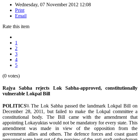
Wednesday, 07 November 2012 12:08
Print
Email
Rate this item
1
2
3
4
5
(0 votes)
Rajya Sabha rejects Lok Sabha-approved, constitutionally
vulnerable Lokpal Bill
POLITICS\\
The Lok Sabha passed the landmark Lokpal Bill on
December 28, 2011, but failed to make the Lokpal committee a
constitutional body. The Bill came with the amendment that
appointing Lokayuktas would not be mandatory for every state. This
amendment was made in view of the opposition from the
government allies and others. The defence forces and coast guard
personnel were kept out of the purview of the anti-graft ombudsman