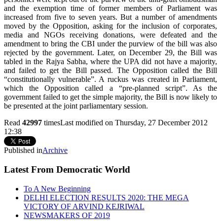
and the exemption time of former members of Parliament was
increased from five to seven years. But a number of amendments
moved by the Opposition, asking for the inclusion of corporates,
media and NGOs receiving donations, were defeated and the
amendment to bring the CBI under the purview of the bill was also
rejected by the government. Later, on December 29, the Bill was
tabled in the Rajya Sabha, where the UPA did not have a majority,
and failed to get the Bill passed. The Opposition called the Bill
“constitutionally vulnerable”. A ruckus was created in Parliament,
which the Opposition called a “pre-planned script”. As the
government failed to get the simple majority, the Bill is now likely to
be presented at the joint parliamentary session.
Read
42997
times
Last modified on Thursday, 27 December 2012
12:38
Published in
Archive
Latest From Democratic World
To A New Beginning
DELHI ELECTION RESULTS 2020: THE MEGA
VICTORY OF ARVIND KEJRIWAL
NEWSMAKERS OF 2019