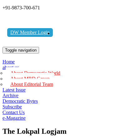
+91-9873-700-671
DW Member Login
Toggle navigation
Home
about us
About Democratic World
About MBD Group
About Editorial Team
Latest Issue
Archive
Democratic Bytes
Subscribe
Contact Us
e-Magazine
The Lokpal Logjam