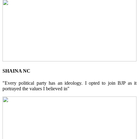
SHAINA NC
"Every political party has an ideology. I opted to join BJP as it
portrayed the values I believed in"