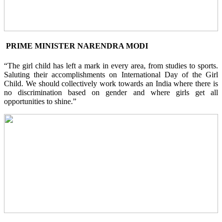
PRIME MINISTER NARENDRA MODI
“The girl child has left a mark in every area, from studies to sports.
Saluting their accomplishments on International Day of the Girl
Child. We should collectively work towards an India where there is
no discrimination based on gender and where girls get all
opportunities to shine.”