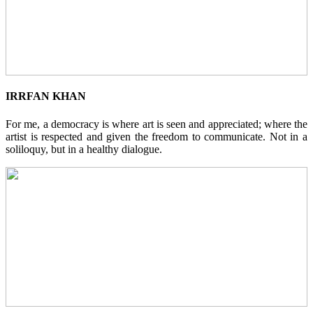
IRRFAN KHAN
For me, a democracy is where art is seen and appreciated; where the
artist is respected and given the freedom to communicate. Not in a
soliloquy, but in a healthy dialogue.