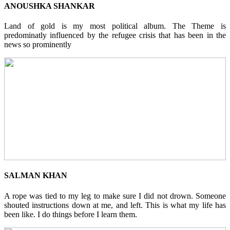
ANOUSHKA SHANKAR
Land of gold is my most political album. The Theme is
predominatly influenced by the refugee crisis that has been in the
news so prominently
SALMAN KHAN
A rope was tied to my leg to make sure I did not drown. Someone
shouted instructions down at me, and left. This is what my life has
been like. I do things before I learn them.