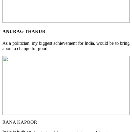
ANURAG THAKUR
As a politician, my biggest achievement for India, would be to bring
about a change for good.
RANA KAPOOR