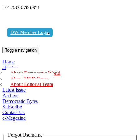
+91-9873-700-671
DW Member Login
Toggle navigation
Home
about us
About Democratic World
About MBD Group
About Editorial Team
Latest Issue
Archive
Democratic Bytes
Subscribe
Contact Us
e-Magazine
Forgot Username