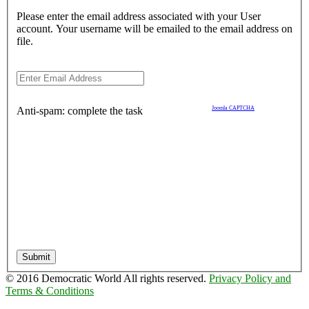
Please enter the email address associated with your User
account. Your username will be emailed to the email address on
file.
Anti-spam: complete the task
Joomla CAPTCHA
Submit
© 2016 Democratic World All rights reserved.
Privacy Policy and
Terms & Conditions