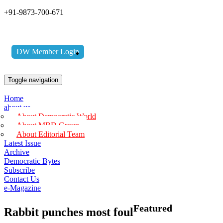
+91-9873-700-671
DW Member Login
Toggle navigation
Home
about us
About Democratic World
About MBD Group
About Editorial Team
Latest Issue
Archive
Democratic Bytes
Subscribe
Contact Us
e-Magazine
Featured
Rabbit punches most foul