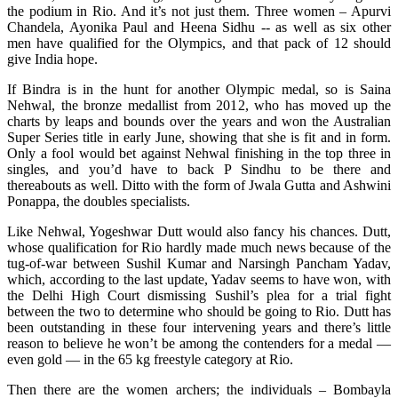
the podium in Rio. And it’s not just them. Three women – Apurvi
Chandela, Ayonika Paul and Heena Sidhu -- as well as six other
men have qualified for the Olympics, and that pack of 12 should
give India hope.
If Bindra is in the hunt for another Olympic medal, so is Saina
Nehwal, the bronze medallist from 2012, who has moved up the
charts by leaps and bounds over the years and won the Australian
Super Series title in early June, showing that she is fit and in form.
Only a fool would bet against Nehwal finishing in the top three in
singles, and you’d have to back P Sindhu to be there and
thereabouts as well. Ditto with the form of Jwala Gutta and Ashwini
Ponappa, the doubles specialists.
Like Nehwal, Yogeshwar Dutt would also fancy his chances. Dutt,
whose qualification for Rio hardly made much news because of the
tug-of-war between Sushil Kumar and Narsingh Pancham Yadav,
which, according to the last update, Yadav seems to have won, with
the Delhi High Court dismissing Sushil’s plea for a trial fight
between the two to determine who should be going to Rio. Dutt has
been outstanding in these four intervening years and there’s little
reason to believe he won’t be among the contenders for a medal —
even gold — in the 65 kg freestyle category at Rio.
Then there are the women archers; the individuals – Bombayla