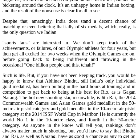
bickering around the clock. It’s an unhappy home in Indian boxing,
and the result of the nonsense is clear for all to see.
Despite that, amazingly, India does stand a decent chance of
matching or even bettering that tally of six medals, which, really, is
the only question we Indian
“sports fans” are interested in. We don’t keep track of the
achievements, or failures, of our Olympic athletes for four years, but
then get all excited for two weeks when the Olympic Games are on,
before going back to being indifferent and throwing in the
occasional “One billion people and this, tchah!”
Such is life. But, if you have not been keeping track, you would be
happy to know that Abhinav Bindra, still India’s only individual
gold medallist, has been putting in the hard hours at training and in
competition to get back to being at his best for Rio, as is Gagan
Narang. The hot new shooting star, meanwhile, is Jitu Rai, the 2014
Commonwealth Games and Asian Games gold medallist in the 50-
metre air pistol category and gold medallist in the 10-metre air pistol
category at the 2014 ISSF World Cup in Maribor. He is currently the
world No 1 in the 10-metre class, and fourth in the 50-metre
category. As anyone in the know will tell you, rankings don’t
always matter much in shooting, but you’d have to say that Bindra
and Rai, as well as Narang, have as good a chance as any to get on