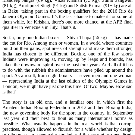
Mandeep Jangra (69 kg), Vikas Krishan (75 kg), Sumit Sangwan
(81 kg), Amritpreet Singh (91 kg) and Satish Kumar (91+ kg) are all
in Baku, taking part in the boxing qualifiers for the 2016 Rio de
Janeiro Olympic Games. It’s the last chance to make it for some of
them while, for Krishan, there’s one more chance, at the APB final
qualifier in Venezuela in July. That’s it.
So far, only one Indian boxer — Shiva Thapa (56 kg) — has made
the cut for Rio. Among men or women. In a world where countries
build on their gains, spot areas of strength and make them stronger,
India has chosen to be different. Boxing, one of the few sports
Indians were improving at, moving up by leaps and bounds, has
taken the downward spiral over the past four years. And all of it has
to do with the rubbish the administrators have piled up around the
sport. As a result, from eight boxers — seven men and one woman
— representing India at the last edition of the Olympic Games in
London, we might have just one this time. Or two. Maybe. How sad
is that?
The story is an old one, and a familiar one, in which first the
Amateur Indian Boxing Federation in 2012 and then Boxing India,
the new governing body for the sport in the country, in September
last year did their best to flout as many international norms as
possible. What usually happens in the real world is that corrupt
practices, though allowed to flourish for a while whether by design
or otherwise, are eventually spotted and the corrupt are penalised.