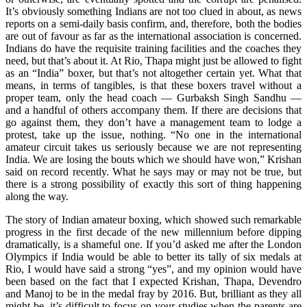
It’s obviously something Indians are not too clued in about, as news
reports on a semi-daily basis confirm, and, therefore, both the bodies
are out of favour as far as the international association is concerned.
Indians do have the requisite training facilities and the coaches they
need, but that’s about it. At Rio, Thapa might just be allowed to fight
as an “India” boxer, but that’s not altogether certain yet. What that
means, in terms of tangibles, is that these boxers travel without a
proper team, only the head coach — Gurbaksh Singh Sandhu —
and a handful of others accompany them. If there are decisions that
go against them, they don’t have a management team to lodge a
protest, take up the issue, nothing. “No one in the international
amateur circuit takes us seriously because we are not representing
India. We are losing the bouts which we should have won,” Krishan
said on record recently. What he says may or may not be true, but
there is a strong possibility of exactly this sort of thing happening
along the way.
The story of Indian amateur boxing, which showed such remarkable
progress in the first decade of the new millennium before dipping
dramatically, is a shameful one. If you’d asked me after the London
Olympics if India would be able to better its tally of six medals at
Rio, I would have said a strong “yes”, and my opinion would have
been based on the fact that I expected Krishan, Thapa, Devendro
and Manoj to be in the medal fray by 2016. But, brilliant as they all
might be, it’s difficult to focus on your studies when the parents are