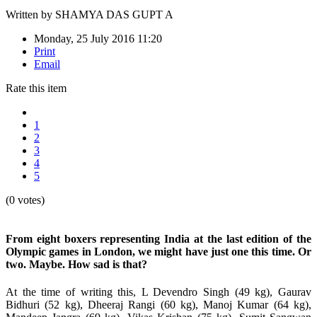
Written by
SHAMYA DAS GUPT A
Monday, 25 July 2016 11:20
Print
Email
Rate this item
1
2
3
4
5
(0 votes)
From eight boxers representing India at the last edition of the
Olympic games in London, we might have just one this time. Or
two. Maybe. How sad is that?
At the time of writing this, L Devendro Singh (49 kg), Gaurav
Bidhuri (52 kg), Dheeraj Rangi (60 kg), Manoj Kumar (64 kg),