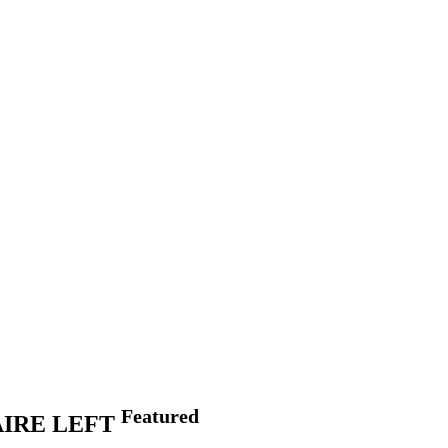
Featured
IRE LEFT