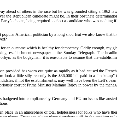
way ahead of others in the race but he was grounded citing a 1962 la
r the Republican candidate might be. In their obstinate determination 
 Party’s choice, being required to elect a candidate who was nothing if
t popular American politician by a long shot. But we also know that 
lved?
ed for an outcome which is healthy for democracy. Oddly enough, my gl
ightwing, establishment newspaper – the Sunday Telegraph. The head
Corbyn, as the bogeyman, it is reasonable to assume that the establishme
 provided has worn out quite as rapidly as it had caused the French to
look a little silly recently is the $36,000 bill paid to a “make-up”
didates, if not the establishment’s, may well have been the Left’s Je
toriously corrupt Prime Minister Mariano Rajoy in power by the managem
badgered into compliance by Germany and EU on issues like austerity,
tions.
 place in an atmosphere of total helplessness for folks who have their
any places. Eruptions taking place elsewhere will, in the medium to lon