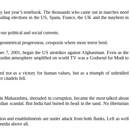
 my last year’s notebook. The thousands who came out in marches need
ncluding elections in the US, Spain, France, the UK and the mayhem in
our political and social currents.
geometrical progression, cesspools where more terror bred.
 7, 2001, began the US airstrikes against Afghanistan. Even as the
i-Muslim atmosphere amplified on world TV was a Godsend for Modi to
d not as a victory for human values, but as a triumph of unbridled
 citadels fell.
n Maharashtra, shrouded in corruption, became the most talked about
ian scandal. But India had buried its head in the sand. No libertarian
tion and establishments are under attack from both flanks, Left as well
media above all.