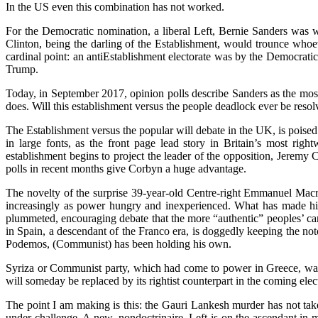
In the US even this combination has not worked.
For the Democratic nomination, a liberal Left, Bernie Sanders was 
Clinton, being the darling of the Establishment, would trounce whoeve
cardinal point: an antiEstablishment electorate was by the Democratic
Trump.
Today, in September 2017, opinion polls describe Sanders as the mos
does. Will this establishment versus the people deadlock ever be reso
The Establishment versus the popular will debate in the UK, is pois
in large fonts, as the front page lead story in Britain’s most r
establishment begins to project the leader of the opposition, Jeremy 
polls in recent months give Corbyn a huge advantage.
The novelty of the surprise 39-year-old Centre-right Emmanuel Macron
increasingly as power hungry and inexperienced. What has made him 
plummeted, encouraging debate that the more “authentic” peoples’ can
in Spain, a descendant of the Franco era, is doggedly keeping the no
Podemos, (Communist) has been holding his own.
Syriza or Communist party, which had come to power in Greece, was 
will someday be replaced by its rightist counterpart in the coming elec
The point I am making is this: the Gauri Lankesh murder has not taken
under challenge. A new, nondoctrinaire, Left is on the ascendant in m