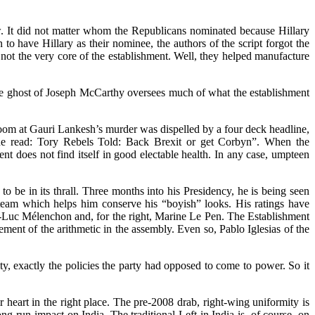
w. It did not matter whom the Republicans nominated because Hillary
to have Hillary as their nominee, the authors of the script forgot the
 not the very core of the establishment. Well, they helped manufacture
the ghost of Joseph McCarthy oversees much of what the establishment
oom at Gauri Lankesh’s murder was dispelled by a four deck headline,
line read: Tory Rebels Told: Back Brexit or get Corbyn”. When the
nt does not find itself in good electable health. In any case, umpteen
 be in its thrall. Three months into his Presidency, he is being seen
 team which helps him conserve his “boyish” looks. His ratings have
an-Luc Mélenchon and, for the right, Marine Le Pen. The Establishment
ent of the arithmetic in the assembly. Even so, Pablo Iglesias of the
 exactly the policies the party had opposed to come to power. So it
 heart in the right place. The pre-2008 drab, right-wing uniformity is
g-run impact on India. The traditional Left in India is, of course, on