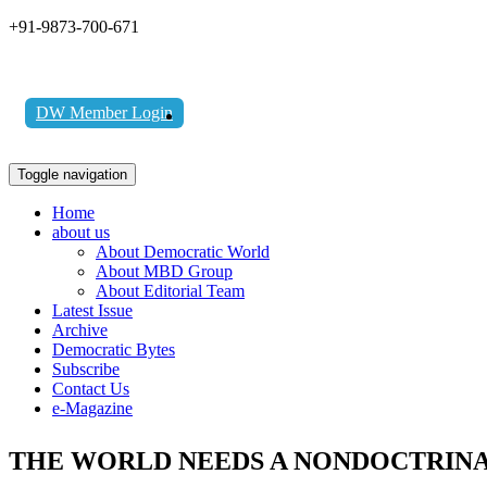
+91-9873-700-671
DW Member Login
Toggle navigation
Home
about us
About Democratic World
About MBD Group
About Editorial Team
Latest Issue
Archive
Democratic Bytes
Subscribe
Contact Us
e-Magazine
THE WORLD NEEDS A NONDOCTRINA