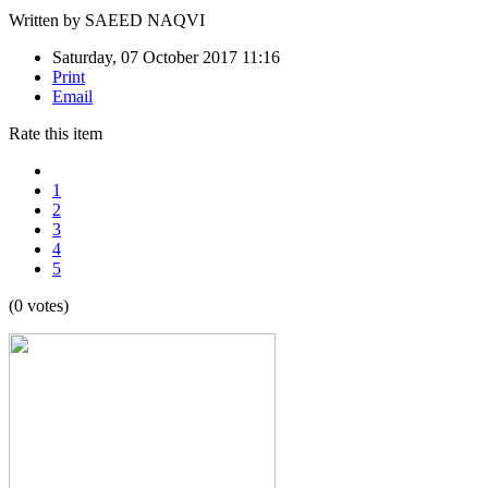
Written by
SAEED NAQVI
Saturday, 07 October 2017 11:16
Print
Email
Rate this item
1
2
3
4
5
(0 votes)