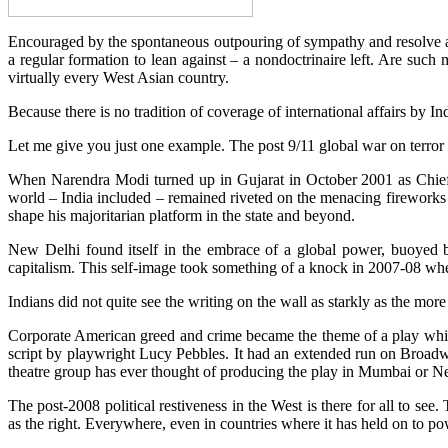
Encouraged by the spontaneous outpouring of sympathy and resolve ac
a regular formation to lean against – a nondoctrinaire left. Are suc
virtually every West Asian country.
Because there is no tradition of coverage of international affairs by In
Let me give you just one example. The post 9/11 global war on terror
When Narendra Modi turned up in Gujarat in October 2001 as Chief 
world – India included – remained riveted on the menacing firework
shape his majoritarian platform in the state and beyond.
New Delhi found itself in the embrace of a global power, buoyed b
capitalism. This self-image took something of a knock in 2007-08 when
Indians did not quite see the writing on the wall as starkly as the more
Corporate American greed and crime became the theme of a play whic
script by playwright Lucy Pebbles. It had an extended run on Broadway
theatre group has ever thought of producing the play in Mumbai or N
The post-2008 political restiveness in the West is there for all to se
as the right. Everywhere, even in countries where it has held on to p