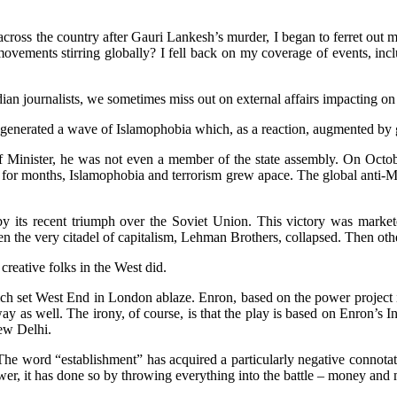
ross the country after Gauri Lankesh’s murder, I began to ferret out
h movements stirring globally? I fell back on my coverage of events, i
dian journalists, we sometimes miss out on external affairs impacting on 
 generated a wave of Islamophobia which, as a reaction, augmented by 
Minister, he was not even a member of the state assembly. On October
s for months, Islamophobia and terrorism grew apace. The global ant
y its recent triumph over the Soviet Union. This victory was markete
 the very citadel of capitalism, Lehman Brothers, collapsed. Then other
 creative folks in the West did.
h set West End in London ablaze. Enron, based on the power project i
 as well. The irony, of course, is that the play is based on Enron’s Ind
ew Delhi.
e. The word “establishment” has acquired a particularly negative connota
ower, it has done so by throwing everything into the battle – money and 