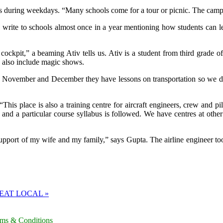
 during weekdays. “Many schools come for a tour or picnic. The campus 
e write to schools almost once in a year mentioning how students can l
 cockpit,” a beaming Ativ tells us. Ativ is a student from third grade o
ch also include magic shows.
 November and December they have lessons on transportation so we deci
“This place is also a training centre for aircraft engineers, crew and p
and a particular course syllabus is followed. We have centres at other
upport of my wife and my family,” says Gupta. The airline engineer too
EAT LOCAL »
rms & Conditions