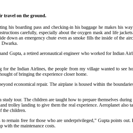
ir travel on the ground.
lecting his boarding pass and checking-in his baggage he makes his way 
y instructions carefully, especially about the oxygen mask and life jacke
de down an emergency chute even as smoke fills the inside of the aircr
in Dwarka.
nd Gupta, a retired aeronautical engineer who worked for Indian Airline
g for the Indian Airlines, the people from my village wanted to see h
a thought of bringing the experience closer home.
nd economical repair. The airplane is housed within the boundaries o
a study tour. The children are taught how to prepare themselves during 
and trolley landing to give them the real experience. Aeroplanet also ta
f the children.
s to remain free for those who are underprivileged,” Gupta points out
up with the maintenance costs.