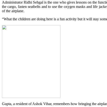
Administrator Ridhi Sehgal is the one who gives lessons on the functi
the cargo, fasten seatbelts and to use the oxygen masks and life jack
of the airplane.
“What the children are doing here is a fun activity but it will stay so
Gupta, a resident of Ashok Vihar, remembers how bringing the airpla