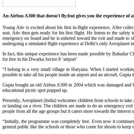
An Airbus A300 that doesn't fly;but gives you the experience of a
Young Ativ is excited about his first in-flight experience. After col
seat. Ativ then gets ready for his first flight. He listens to the safet
emergency on board and he is ushered toward the exit and made to sli
undergoing a simulated flight experience at Delhi’s only Aeroplanet 
In fact, this unique experience has been made possible by Bahadur Cha
for free in his Dwarka Sector 8 ‘airport’
“I belong to a very small village in Haryana. When I started workin
possible to take all his people inside an airport and an aircraft, Gupt
Gupta bought an old Airbus A300 in 2004 which was damaged and beyo
educational picnic spot popped up.
Presently, Aeroplanet (India) welcomes children from schools to take 
or landing on a river. The children are made to do an emergency exit 
people from all the age groups but it caters more towards the interest o
“Initially, the programme was completely free. Even now it continue
general public like the schools or those who come for shoots to keep 