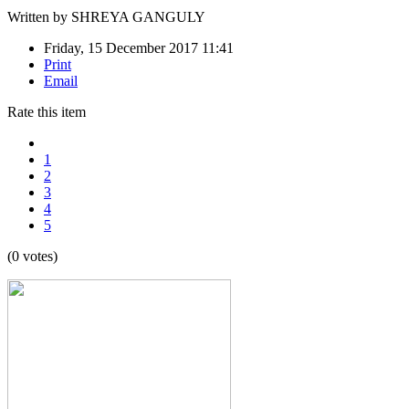
Written by
SHREYA GANGULY
Friday, 15 December 2017 11:41
Print
Email
Rate this item
1
2
3
4
5
(0 votes)