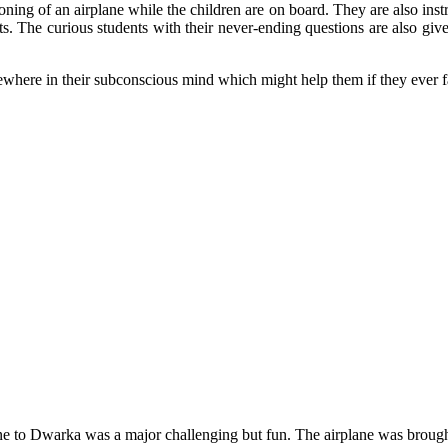
oning of an airplane while the children are on board. They are also ins
ets. The curious students with their never-ending questions are also g
mewhere in their subconscious mind which might help them if they ever face
ne to Dwarka was a major challenging but fun. The airplane was brough