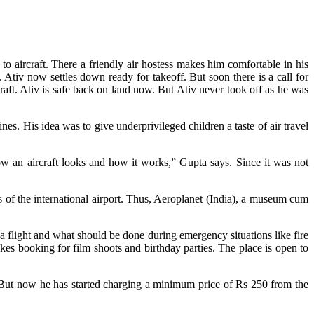
to aircraft. There a friendly air hostess makes him comfortable in his
ts. Ativ now settles down ready for takeoff. But soon there is a call for
aft. Ativ is safe back on land now. But Ativ never took off as he was
s. His idea was to give underprivileged children a taste of air travel
ow an aircraft looks and how it works,” Gupta says. Since it was not
f the international airport. Thus, Aeroplanet (India), a museum cum
a flight and what should be done during emergency situations like fire
kes booking for film shoots and birthday parties. The place is open to
. But now he has started charging a minimum price of Rs 250 from the