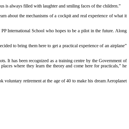
is always filled with laughter and smiling faces of the children.”
earn about the mechanisms of a cockpit and real experience of what it
f PP International School who hopes to be a pilot in the future. Along
ded to bring them here to get a practical experience of an airplane”
ilots. It has been recognized as a training centre by the Government of
 places where they learn the theory and come here for practicals,” he
k voluntary retirement at the age of 40 to make his dream Aeroplanet