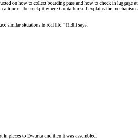
tructed on how to collect boarding pass and how to check in luggage at
iven a tour of the cockpit where Gupta himself explains the mechanisms
 similar situations in real life,” Ridhi says.
t in pieces to Dwarka and then it was assembled.