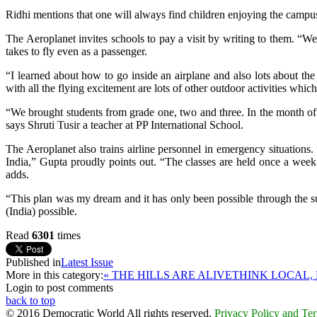
Ridhi mentions that one will always find children enjoying the campus
The Aeroplanet invites schools to pay a visit by writing to them. “W
takes to fly even as a passenger.
“I learned about how to go inside an airplane and also lots about the
with all the flying excitement are lots of other outdoor activities whi
“We brought students from grade one, two and three. In the month of
says Shruti Tusir a teacher at PP International School.
The Aeroplanet also trains airline personnel in emergency situations. 
India,” Gupta proudly points out. “The classes are held once a week 
adds.
“This plan was my dream and it has only been possible through the s
(India) possible.
Read
6301
times
Published in
Latest Issue
More in this category:
« THE HILLS ARE ALIVE
THINK LOCAL, 
Login to post comments
back to top
© 2016 Democratic World All rights reserved.
Privacy Policy and Te