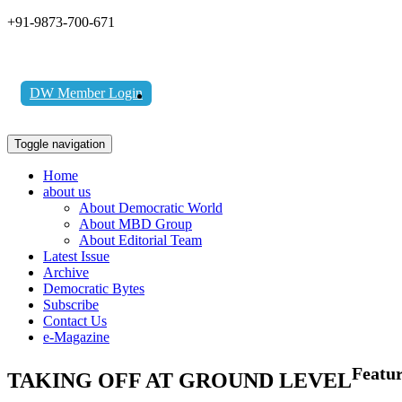
+91-9873-700-671
DW Member Login
Toggle navigation
Home
about us
About Democratic World
About MBD Group
About Editorial Team
Latest Issue
Archive
Democratic Bytes
Subscribe
Contact Us
e-Magazine
Featu
TAKING OFF AT GROUND LEVEL