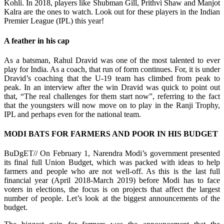
Kohli. In 2018, players like Shubman Gill, Prithvi Shaw and Manjot
Kalra are the ones to watch. Look out for these players in the Indian
Premier League (IPL) this year!
A feather in his cap
As a batsman, Rahul Dravid was one of the most talented to ever
play for India. As a coach, that run of form continues. For, it is under
Dravid’s coaching that the U-19 team has climbed from peak to
peak. In an interview after the win Dravid was quick to point out
that, “The real challenges for them start now”, referring to the fact
that the youngsters will now move on to play in the Ranji Trophy,
IPL and perhaps even for the national team.
MODI BATS FOR FARMERS AND POOR IN HIS BUDGET
BuDgET// On February 1, Narendra Modi’s government presented
its final full Union Budget, which was packed with ideas to help
farmers and people who are not well-off. As this is the last full
financial year (April 2018-March 2019) before Modi has to face
voters in elections, the focus is on projects that affect the largest
number of people. Let’s look at the biggest announcements of the
budget.