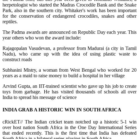
herpetologist who started the Madras Crocodile Bank and the Snake
Park, also in the southern city. Whitaker's work has been important
for the conservation of endangered crocodiles, snakes and other
reptiles.
The Padma awards are announced on Republic Day each year. This
year others who won the award include:
Rajagopalan Vasudevan, a professor from Madurai (a city in Tamil
Nadu), who came up with the idea of using plastic waste to
construct roads
Subhasini Mistry, a woman from West Bengal who worked for 20
years as a maid to raise money to build a hospital in her village
Arvind Gupta, an IIT-trained scientist who gave up his job to create
toys from garbage. He has visited thousands of schools all over
India to spread his message of science
INDIA GRAB A HISTORIC WIN IN SOUTH AFRICA
cRickET// The Indian cricket team notched up a historic 5-1 win
over host nation South Africa in the One Day International Series
that ended recently. This is the first time that India has defeated
South Africa in a bilateral series playing in South Africa.