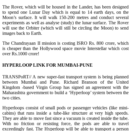
The Rover, which will be housed in the Lander, has been designed
to spend one Lunar Day which is equal to 14 earth days, on the
Moon’s surface. It will walk 150-200 metres and conduct several
experiments as well as analyse (study) the lunar surface. The Rover
will use the Orbiter (which will still be circling the Moon) to send
images back to Earth.
The Chandrayaan II mission is costing ISRO Rs. 800 crore, which
is cheaper than the Hollywood space movie Interstellar which cost
over Rs.1000 crore!
HYPERLOOP LINK FOR MUMBAI-PUNE
TRANSPoRT// A new super-fast transport system is being planned
between Mumbai and Pune. Richard Branson of the United
Kingdom -based Virgin Group has signed an agreement with the
Maharashtra government to build a ‘Hyperloop’ system between the
two cities.
Hyperloops consist of small pods or passenger vehicles (like mini-
cabins) that runs inside a tube-like structure at very high speeds.
They are able to move fast since a vacuum is created inside the tube.
With no friction or resisting force, the pods are able to travel
exceedingly fast. The Hyperloop will be able to transport a person