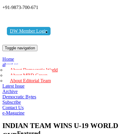
+91-9873-700-671
DW Member Login
Toggle navigation
Home
about us
About Democratic World
About MBD Group
About Editorial Team
Latest Issue
Archive
Democratic Bytes
Subscribe
Contact Us
e-Magazine
INDIAN TEAM WINS U-19 WORLD
Featured