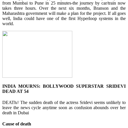
from Mumbai to Pune in 25 minutes-the journey by car/train now
takes three hours. Over the next six months, Branson and the
Maharashtra government will make a plan for the project. If all goes
well, India could have one of the first Hyperloop systems in the
world.
INDIA MOURNS: BOLLYWOOD SUPERSTAR SRIDEVI
DEAD AT 54
DEATh// The sudden death of the actress Sridevi seems unlikely to
leave the news cycle anytime soon as confusion abounds over her
death in Dubai
Cause of death