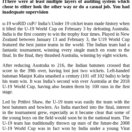
IThere were at least multiple layers of auditing system which
chose to either look the other way or do a casual job. You had
inadequate supervision
u-19 woRlD cuP// India’s Under 19 cricket team made history when
it lifted the U-19 World Cup on February 3 by defeating Australia.
India is the first country to win the trophy four times. Played in New
Zealand between January 13 and February 3, the U19 World Cup
featured the best junior teams in the world. The Indian team had a
fantastic tournament, winning every single match en route to the
final. In the final, they thrashed Australia, winning by eight wickets.
After reducing Australia to 216, the Indian batsmen crossed that
score in the 39th over, having lost just two wickets. Left-handed
batsman Manjot Kalra smashed a century (101 off 102 balls) to help
his team win. It was India’s second win over Australia at the 2018
U-19 World Cup, having also beaten them by 100 runs in the first
stage.
Led by Prithvi Shaw, the U-19 team was easily the team with the
best batsmen and bowlers. As India marched into the final, interest
in the tournament grew, especially as it became clear that some of
the young boys on the field would soon be in the national team. The
U-19 team has traditionally thrown up stars of the future-the 2008
U-19 World Cup was in fact won by India under a young Virat