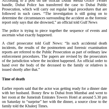
According to a post on the official Dubai Media Office Twitter
handle, Dubai Police has transferred the case to Dubai Public
Prosecution, which will carry out regular legal procedures that are
followed in such cases. “The investigation is still going on to
determine the circumstances surrounding the accident as the forensic
report only says that she drowned,” an official told Gulf News
The police is trying to piece together the sequence of events and
ascertain what exactly happened.
A chief prosecutor told Gulf News: “In such accidental death
incidents, the results of the postmortem and forensic examination
reports are referred to the Public Prosecution as part of ordinary law
enforcement procedures. The papers are revised by the prosecutors
of the jurisdiction where the incident happened. An official order to
hand over the body of the deceased to the family or relatives is
issued shortly after that.”
Time of death
Earlier reports said that the actor was getting ready for a dinner date
with her husband. Boney flew to Dubai from Mumbai and went to
her room at the Jumeirah Emirates Towers Hotel at around 5.30 pm
on Saturday to “surprise” her with the dinner, a source close to the
family told the Khaleej Times.