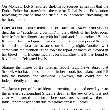
On Monday, IANS reported diplomatic sources as saying that the
Dubai Police had transferred the case to Dubai Public Prosecution
following revelation that she died due to "accidental drowning" in
her hotel room.
Later, a Dubai Police forensic report stated that 54-year-old Sridevi
died due to "accidental drowning" in the bathtub of her hotel room
here before her dinner date with husband and film producer Boney
Kapoor. This development came a day after media reported that she
had died due to a cardiac arrest on Saturday night. Another twist
came with the mention in the forensic report of traces of alcohol in
her blood — with some media reports claiming that it was found to
have been at "elevated levels".
Sharing the image of the forensic report, Gulf News stated that
Sridevi, who had traces of alcohol in her blood, lost balance and fell
into the bathtub and drowned. However, this could not be
independently confirmed.
The latest report of the accidental drowning has added new layers to
the mystery surrounding Sridevi's death at the age of 54. It is not
clear what caused the actor to lose consciousness, and whether the
initial report of her death due to cardiac arrest still holds.