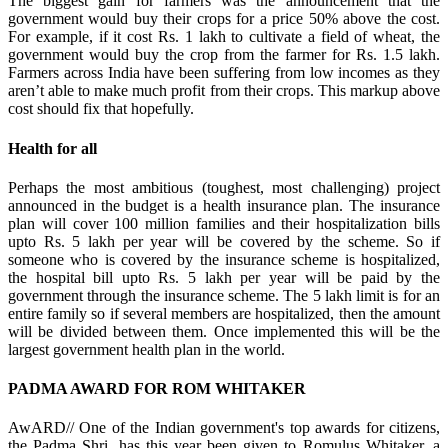
The biggest gain for farmers was the announcement that the
government would buy their crops for a price 50% above the cost.
For example, if it cost Rs. 1 lakh to cultivate a field of wheat, the
government would buy the crop from the farmer for Rs. 1.5 lakh.
Farmers across India have been suffering from low incomes as they
aren’t able to make much profit from their crops. This markup above
cost should fix that hopefully.
Health for all
Perhaps the most ambitious (toughest, most challenging) project
announced in the budget is a health insurance plan. The insurance
plan will cover 100 million families and their hospitalization bills
upto Rs. 5 lakh per year will be covered by the scheme. So if
someone who is covered by the insurance scheme is hospitalized,
the hospital bill upto Rs. 5 lakh per year will be paid by the
government through the insurance scheme. The 5 lakh limit is for an
entire family so if several members are hospitalized, then the amount
will be divided between them. Once implemented this will be the
largest government health plan in the world.
PADMA AWARD FOR ROM WHITAKER
AwARD// One of the Indian government's top awards for citizens,
the Padma Shri, has this year been given to Romulus Whitaker, a