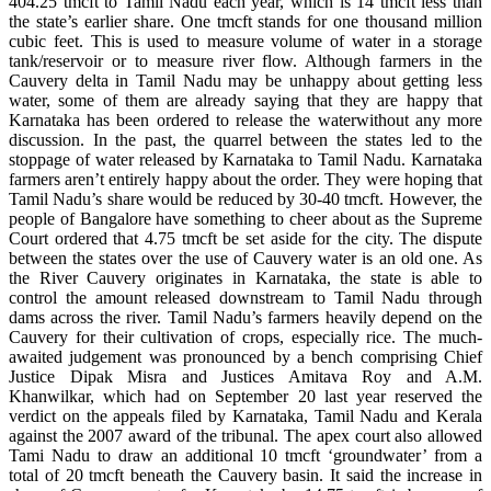
404.25 tmcft to Tamil Nadu each year, which is 14 tmcft less than
the state’s earlier share. One tmcft stands for one thousand million
cubic feet. This is used to measure volume of water in a storage
tank/reservoir or to measure river flow. Although farmers in the
Cauvery delta in Tamil Nadu may be unhappy about getting less
water, some of them are already saying that they are happy that
Karnataka has been ordered to release the waterwithout any more
discussion. In the past, the quarrel between the states led to the
stoppage of water released by Karnataka to Tamil Nadu. Karnataka
farmers aren’t entirely happy about the order. They were hoping that
Tamil Nadu’s share would be reduced by 30-40 tmcft. However, the
people of Bangalore have something to cheer about as the Supreme
Court ordered that 4.75 tmcft be set aside for the city. The dispute
between the states over the use of Cauvery water is an old one. As
the River Cauvery originates in Karnataka, the state is able to
control the amount released downstream to Tamil Nadu through
dams across the river. Tamil Nadu’s farmers heavily depend on the
Cauvery for their cultivation of crops, especially rice. The much-
awaited judgement was pronounced by a bench comprising Chief
Justice Dipak Misra and Justices Amitava Roy and A.M.
Khanwilkar, which had on September 20 last year reserved the
verdict on the appeals filed by Karnataka, Tamil Nadu and Kerala
against the 2007 award of the tribunal. The apex court also allowed
Tami Nadu to draw an additional 10 tmcft ‘groundwater’ from a
total of 20 tmcft beneath the Cauvery basin. It said the increase in