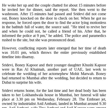
He woke her up and the couple chatted for about 15 minutes before
he invited her for dinner, said the report. She then went to the
washroom. After 15 minutes had passed and Sridevi did not come
out, Boney knocked on the door to check on her. When he got no
response, he forced open the door to find the actor lying motionless
in the bathtub full of water, the source said. "He tried to revive her
and when he could not, he called a friend of his. After that, he
informed the police at 9 pm," he added. The police and paramedics
rushed to the site, but she was pronounced dead.
However, conflicting reports later emerged that her time of death
was 10.01 pm, which throws the entire previously established
timeline into disarray.
Sridevi, Boney Kapoor and their younger daughter Khushi Kapoor
were in Ras Al Khaimah, another part of UAE, last week to
celebrate the wedding of her actornephew Mohit Marwah. Boney
had returned to Mumbai after the wedding, but decided to return to
Dubai to surprise his wife.
Sridevi returns home, for the last time and her dead body has been
taken to her Lokhandwala house in Mumbai, her funeral will take
place at 3.30 pm on Wednesday, February 28. The Embraer jet,
owned by industrialist Anil Ambani, landed in Mumbai around 9.30
pm. Anil Ambani, wife Tina Ambani and Anil Kapoor were among