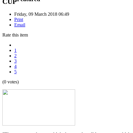
CUP
Friday, 09 March 2018 06:49
Print
Email
Rate this item
1
2
3
4
5
(0 votes)