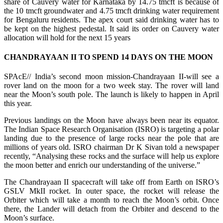
share of Cauvery water for Karnataka by 14.75 tmcft is because of
the 10 tmcft groundwater and 4.75 tmcft drinking water requirement
for Bengaluru residents. The apex court said drinking water has to
be kept on the highest pedestal. It said its order on Cauvery water
allocation will hold for the next 15 years
CHANDRAYAAN II TO SPEND 14 DAYS ON THE MOON
SPAcE// India’s second moon mission-Chandrayaan II-will see a
rover land on the moon for a two week stay. The rover will land
near the Moon’s south pole. The launch is likely to happen in April
this year.
Previous landings on the Moon have always been near its equator.
The Indian Space Research Organisation (ISRO) is targeting a polar
landing due to the presence of large rocks near the pole that are
millions of years old. ISRO chairman Dr K Sivan told a newspaper
recently, “Analysing these rocks and the surface will help us explore
the moon better and enrich our understanding of the universe.”
The Chandrayaan II spacecraft will take off from Earth on ISRO’s
GSLV MkII rocket. In outer space, the rocket will release the
Orbiter which will take a month to reach the Moon’s orbit. Once
there, the Lander will detach from the Orbiter and descend to the
Moon’s surface.