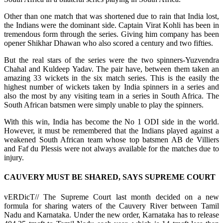
Other than one match that was shortened due to rain that India lost,
the Indians were the dominant side. Captain Virat Kohli has been in
tremendous form through the series. Giving him company has been
opener Shikhar Dhawan who also scored a century and two fifties.
But the real stars of the series were the two spinners-Yuzvendra
Chahal and Kuldeep Yadav. The pair have, between them taken an
amazing 33 wickets in the six match series. This is the easily the
highest number of wickets taken by India spinners in a series and
also the most by any visiting team in a series in South Africa. The
South African batsmen were simply unable to play the spinners.
With this win, India has become the No 1 ODI side in the world.
However, it must be remembered that the Indians played against a
weakened South African team whose top batsmen AB de Villiers
and Faf du Plessis were not always available for the matches due to
injury.
CAUVERY MUST BE SHARED, SAYS SUPREME COURT
vERDicT// The Supreme Court last month decided on a new
formula for sharing waters of the Cauvery River between Tamil
Nadu and Karnataka. Under the new order, Karnataka has to release