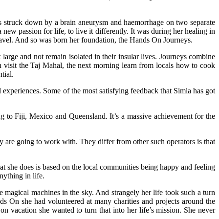
was struck down by a brain aneurysm and haemorrhage on two separate
 passion for life, to live it differently. It was during her healing in
 travel. And so was born her foundation, the Hands On Journeys.
large and not remain isolated in their insular lives. Journeys combine
 visit the Taj Mahal, the next morning learn from locals how to cook
tial.
 experiences. Some of the most satisfying feedback that Simla has got
g to Fiji, Mexico and Queensland. It’s a massive achievement for the
are going to work with. They differ from other such operators is that
t she does is based on the local communities being happy and feeling
ything in life.
magical machines in the sky. And strangely her life took such a turn
nds On she had volunteered at many charities and projects around the
n vacation she wanted to turn that into her life’s mission. She never