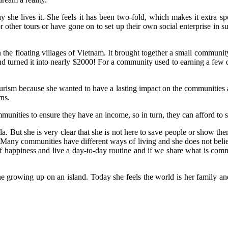
y she lives it. She feels it has been two-fold, which makes it extra s
for other tours or have gone on to set up their own social enterprise in
n the floating villages of Vietnam. It brought together a small communi
and turned it into nearly $2000! For a community used to earning a few d
rism because she wanted to have a lasting impact on the communities an
rns.
unities to ensure they have an income, so in turn, they can afford to se
 But she is very clear that she is not here to save people or show the
ves. Many communities have different ways of living and she does not bel
 happiness and live a day-to-day routine and if we share what is common
one growing up on an island. Today she feels the world is her family