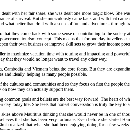
d dealt with her fair share, she was dealt one more tragic blow. She 
ance of survival. But she miraculously came back and with that came a new
and what better than do it with a sense of fun and adventure – through
 that they come back with some sense of contributing to the society at 
mpowerment tourism concept. This means that for one day travellers can
pen their own business or improve skill sets to grow their income poten
eller to maximize vacation time with touring and impacting and powerful
 that they would no longer want to travel any other way.
ia, Cambodia and Vietnam being the core focus. But they are expandin
es and ideally, helping as many people possible.
he cultures and communities and so they focus on first the people they 
gy on how they can actually support them.
 common goals and beliefs are the best way forward. The heart of wha
 day-today life. She feels that honest conversation is truly the key to an
kies above Mauritius thinking that she would never be in one of those 
 believes that she has been very fortunate. Even before she started Ha
 Simla realized that what she had been enjoying doing for a few weeks o
ream a reality.