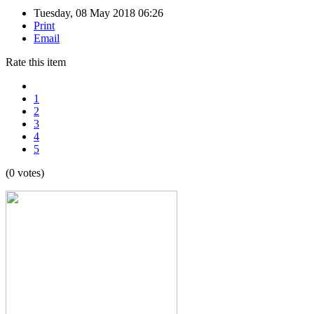
Tuesday, 08 May 2018 06:26
Print
Email
Rate this item
1
2
3
4
5
(0 votes)