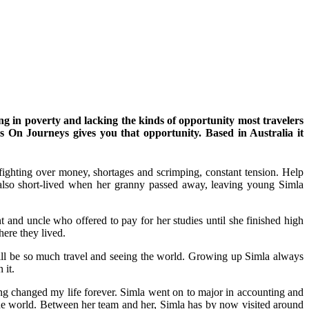
ng in poverty and lacking the kinds of opportunity most travelers
s On Journeys gives you that opportunity. Based in Australia it
fighting over money, shortages and scrimping, constant tension. Help
s also short-lived when her granny passed away, leaving young Simla
nd uncle who offered to pay for her studies until she finished high
here they lived.
y will be so much travel and seeing the world. Growing up Simla always
 it.
thing changed my life forever. Simla went on to major in accounting and
the world. Between her team and her, Simla has by now visited around