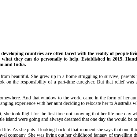
eveloping countries are often faced with the reality of people livi
w what they can do personally to help. Established in 2015, Hand
m and India.
from beautiful. She grew up in a home struggling to survive, parents 
k on the responsibility of a part-time caregiver. But that relief wa
mewhere. And that window to the world came in the form of her aunt a
anging experience with her aunt deciding to relocate her to Australia w
ct, she took flight for the first time not knowing that her life one da
ttle island were going and always dreamed that one day she would be on
 hard life. As she puts it looking back at that moment she says that one 
vel company. She was living out her childhood fantasy of travelling 