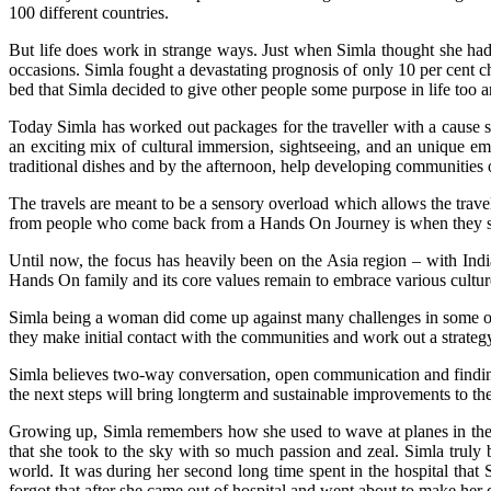
100 different countries.
But life does work in strange ways. Just when Simla thought she ha
occasions. Simla fought a devastating prognosis of only 10 per cent ch
bed that Simla decided to give other people some purpose in life too 
Today Simla has worked out packages for the traveller with a cause so
an exciting mix of cultural immersion, sightseeing, and an unique e
traditional dishes and by the afternoon, help developing communities o
The travels are meant to be a sensory overload which allows the trav
from people who come back from a Hands On Journey is when they say
Until now, the focus has heavily been on the Asia region – with Ind
Hands On family and its core values remain to embrace various cultur
Simla being a woman did come up against many challenges in some of t
they make initial contact with the communities and work out a strate
Simla believes two-way conversation, open communication and finding
the next steps will bring longterm and sustainable improvements to their
Growing up, Simla remembers how she used to wave at planes in the s
that she took to the sky with so much passion and zeal. Simla truly
world. It was during her second long time spent in the hospital that
forgot that after she came out of hospital and went about to make her d