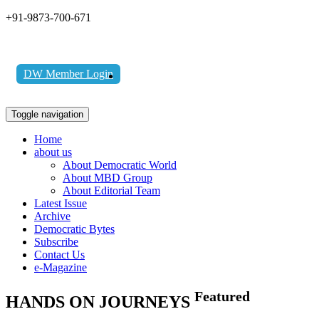
+91-9873-700-671
DW Member Login
Toggle navigation
Home
about us
About Democratic World
About MBD Group
About Editorial Team
Latest Issue
Archive
Democratic Bytes
Subscribe
Contact Us
e-Magazine
Featured
HANDS ON JOURNEYS