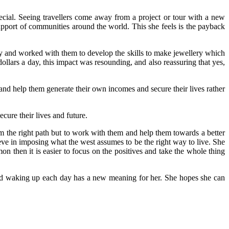
pecial. Seeing travellers come away from a project or tour with a new
 support of communities around the world. This she feels is the payback
ty and worked with them to develop the skills to make jewellery which
ollars a day, this impact was resounding, and also reassuring that yes,
d help them generate their own incomes and secure their lives rather
cure their lives and future.
m the right path but to work with them and help them towards a better
ieve in imposing what the west assumes to be the right way to live. She
 then it is easier to focus on the positives and take the whole thing
 and waking up each day has a new meaning for her. She hopes she can