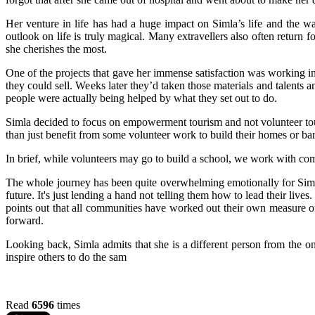
Her venture in life has had a huge impact on Simla’s life and the wa
outlook on life is truly magical. Many extravellers also often return 
she cherishes the most.
One of the projects that gave her immense satisfaction was working i
they could sell. Weeks later they’d taken those materials and talents 
people were actually being helped by what they set out to do.
Simla decided to focus on empowerment tourism and not volunteer tou
than just benefit from some volunteer work to build their homes or ba
In brief, while volunteers may go to build a school, we work with comm
The whole journey has been quite overwhelming emotionally for Simla.
future. It's just lending a hand not telling them how to lead their li
points out that all communities have worked out their own measure of
forward.
Looking back, Simla admits that she is a different person from the 
inspire others to do the sam
Read
6596
times