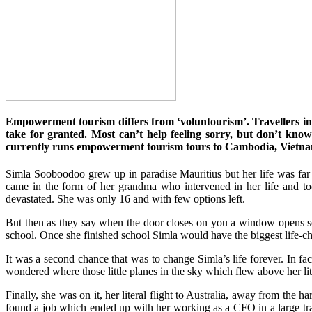
Empowerment tourism differs from ‘voluntourism’. Travellers in d
take for granted. Most can’t help feeling sorry, but don’t kno
currently runs empowerment tourism tours to Cambodia, Vietna
Simla Sooboodoo grew up in paradise Mauritius but her life was far 
came in the form of her grandma who intervened in her life and too
devastated. She was only 16 and with few options left.
But then as they say when the door closes on you a window opens so
school. Once she finished school Simla would have the biggest life-ch
It was a second chance that was to change Simla’s life forever. In fa
wondered where those little planes in the sky which flew above her li
Finally, she was on it, her literal flight to Australia, away from the
found a job which ended up with her working as a CFO in a large tra