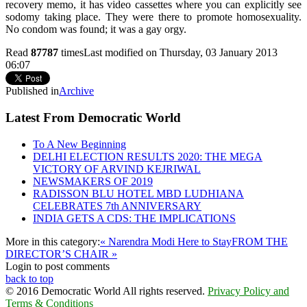
recovery memo, it has video cassettes where you can explicitly see
sodomy taking place. They were there to promote homosexuality.
No condom was found; it was a gay orgy.
Read
87787
times
Last modified on Thursday, 03 January 2013
06:07
Published in
Archive
Latest From Democratic World
To A New Beginning
DELHI ELECTION RESULTS 2020: THE MEGA
VICTORY OF ARVIND KEJRIWAL
NEWSMAKERS OF 2019
RADISSON BLU HOTEL MBD LUDHIANA
CELEBRATES 7th ANNIVERSARY
INDIA GETS A CDS: THE IMPLICATIONS
More in this category:
« Narendra Modi Here to Stay
FROM THE
DIRECTOR’S CHAIR »
Login to post comments
back to top
© 2016 Democratic World All rights reserved.
Privacy Policy and
Terms & Conditions