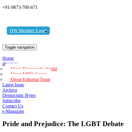
+91-9873-700-671
DW Member Login
Toggle navigation
Home
about us
About Democratic World
About MBD Group
About Editorial Team
Latest Issue
Archive
Democratic Bytes
Subscribe
Contact Us
e-Magazine
Pride and Prejudice: The LGBT Debate