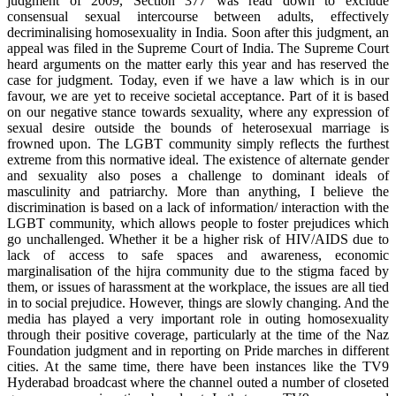
judgment of 2009, Section 377 was read down to exclude
consensual sexual intercourse between adults, effectively
decriminalising homosexuality in India. Soon after this judgment, an
appeal was filed in the Supreme Court of India. The Supreme Court
heard arguments on the matter early this year and has reserved the
case for judgment. Today, even if we have a law which is in our
favour, we are yet to receive societal acceptance. Part of it is based
on our negative stance towards sexuality, where any expression of
sexual desire outside the bounds of heterosexual marriage is
frowned upon. The LGBT community simply reflects the furthest
extreme from this normative ideal. The existence of alternate gender
and sexuality also poses a challenge to dominant ideals of
masculinity and patriarchy. More than anything, I believe the
discrimination is based on a lack of information/ interaction with the
LGBT community, which allows people to foster prejudices which
go unchallenged. Whether it be a higher risk of HIV/AIDS due to
lack of access to safe spaces and awareness, economic
marginalisation of the hijra community due to the stigma faced by
them, or issues of harassment at the workplace, the issues are all tied
in to social prejudice. However, things are slowly changing. And the
media has played a very important role in outing homosexuality
through their positive coverage, particularly at the time of the Naz
Foundation judgment and in reporting on Pride marches in different
cities. At the same time, there have been instances like the TV9
Hyderabad broadcast where the channel outed a number of closeted