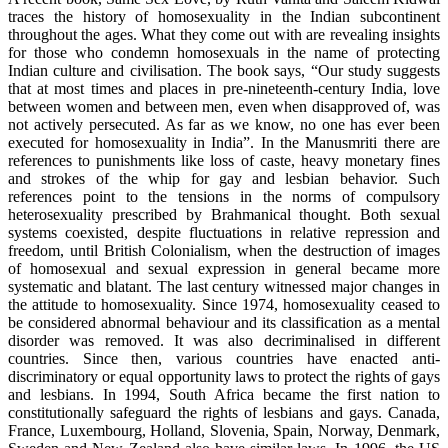
traces the history of homosexuality in the Indian subcontinent
throughout the ages. What they come out with are revealing insights
for those who condemn homosexuals in the name of protecting
Indian culture and civilisation. The book says, “Our study suggests
that at most times and places in pre-nineteenth-century India, love
between women and between men, even when disapproved of, was
not actively persecuted. As far as we know, no one has ever been
executed for homosexuality in India”. In the Manusmriti there are
references to punishments like loss of caste, heavy monetary fines
and strokes of the whip for gay and lesbian behavior. Such
references point to the tensions in the norms of compulsory
heterosexuality prescribed by Brahmanical thought. Both sexual
systems coexisted, despite fluctuations in relative repression and
freedom, until British Colonialism, when the destruction of images
of homosexual and sexual expression in general became more
systematic and blatant. The last century witnessed major changes in
the attitude to homosexuality. Since 1974, homosexuality ceased to
be considered abnormal behaviour and its classification as a mental
disorder was removed. It was also decriminalised in different
countries. Since then, various countries have enacted anti-
discriminatory or equal opportunity laws to protect the rights of gays
and lesbians. In 1994, South Africa became the first nation to
constitutionally safeguard the rights of lesbians and gays. Canada,
France, Luxembourg, Holland, Slovenia, Spain, Norway, Denmark,