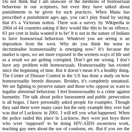
Do not think that I am unaware of the mentions of homosexual
behaviour in our scriptures, but even they have talked about
punishments to be given for such practices. When Manu has
prescribed a punishment ages ago, you can’t play fraud by saying
that it’s a Victorian notion. There was a survey by Wikipedia in
2004 of 44 countries asking if they would like this to be an offence.
83 per cent in India wanted it to be! It is not in the nature of Indians
to have homosexual behaviour. Whatever you are seeing is an
imposition from the west. Why do you think the noise to
decriminalise homosexuality is emerging now? It’s because the
market is open, we are more exposed to the western ways of life and
as a result we are getting corrupted. Don’t get me wrong. I don’t
have any problem with homosexuals. Homosexuality has existed
since the beginning of time. But it doesn’t mean it’s a healthy thing.
The Center of Disease Control in the US has done a study on how
homosexuality breeds diseases. Besides, it’s completely unnatural.
We are fighting to preserve nature and those who oppose us want to
legalise abnormal behaviour. I feel homosexuality is a crime against
humanity. The talk about police harassment and public persecution
is all bogus. I have personally asked people for examples. Though
they said there were many cases but the only example they ever had
was that of Lucknow in 2001. I will tell you what happened. When
the police raided this place in Lucknow, they were just boys there
who were ‘supposed’ to be doing HIV-AIDS awareness work,
teaching gay men about the use of condoms, etc. But if you see the