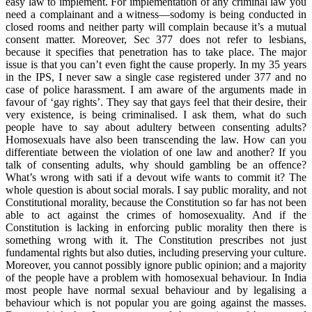
easy law to implement. For implementation of any criminal law you
need a complainant and a witness—sodomy is being conducted in
closed rooms and neither party will complain because it’s a mutual
consent matter. Moreover, Sec 377 does not refer to lesbians,
because it specifies that penetration has to take place. The major
issue is that you can’t even fight the cause properly. In my 35 years
in the IPS, I never saw a single case registered under 377 and no
case of police harassment. I am aware of the arguments made in
favour of ‘gay rights’. They say that gays feel that their desire, their
very existence, is being criminalised. I ask them, what do such
people have to say about adultery between consenting adults?
Homosexuals have also been transcending the law. How can you
differentiate between the violation of one law and another? If you
talk of consenting adults, why should gambling be an offence?
What’s wrong with sati if a devout wife wants to commit it? The
whole question is about social morals. I say public morality, and not
Constitutional morality, because the Constitution so far has not been
able to act against the crimes of homosexuality. And if the
Constitution is lacking in enforcing public morality then there is
something wrong with it. The Constitution prescribes not just
fundamental rights but also duties, including preserving your culture.
Moreover, you cannot possibly ignore public opinion; and a majority
of the people have a problem with homosexual behaviour. In India
most people have normal sexual behaviour and by legalising a
behaviour which is not popular you are going against the masses.