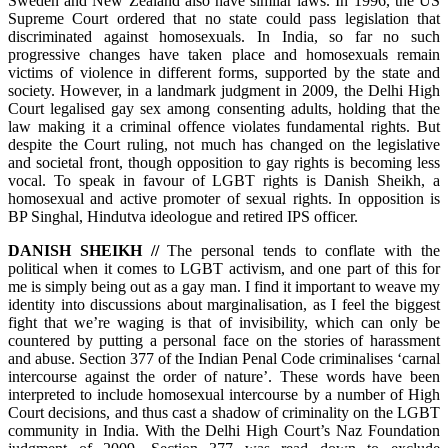
Sweden and New Zealand also have similar laws. In 1996, the US
Supreme Court ordered that no state could pass legislation that
discriminated against homosexuals. In India, so far no such
progressive changes have taken place and homosexuals remain
victims of violence in different forms, supported by the state and
society. However, in a landmark judgment in 2009, the Delhi High
Court legalised gay sex among consenting adults, holding that the
law making it a criminal offence violates fundamental rights. But
despite the Court ruling, not much has changed on the legislative
and societal front, though opposition to gay rights is becoming less
vocal. To speak in favour of LGBT rights is Danish Sheikh, a
homosexual and active promoter of sexual rights. In opposition is
BP Singhal, Hindutva ideologue and retired IPS officer.
DANISH SHEIKH //
The personal tends to conflate with the
political when it comes to LGBT activism, and one part of this for
me is simply being out as a gay man. I find it important to weave my
identity into discussions about marginalisation, as I feel the biggest
fight that we’re waging is that of invisibility, which can only be
countered by putting a personal face on the stories of harassment
and abuse. Section 377 of the Indian Penal Code criminalises ‘carnal
intercourse against the order of nature’. These words have been
interpreted to include homosexual intercourse by a number of High
Court decisions, and thus cast a shadow of criminality on the LGBT
community in India. With the Delhi High Court’s Naz Foundation