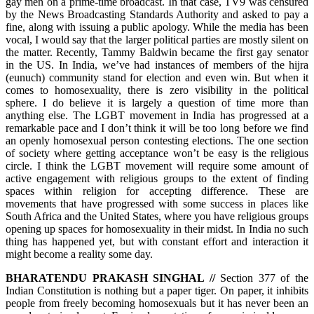
gay men on a prime-time broadcast. In that case, TV9 was censured
by the News Broadcasting Standards Authority and asked to pay a
fine, along with issuing a public apology. While the media has been
vocal, I would say that the larger political parties are mostly silent on
the matter. Recently, Tammy Baldwin became the first gay senator
in the US. In India, we’ve had instances of members of the hijra
(eunuch) community stand for election and even win. But when it
comes to homosexuality, there is zero visibility in the political
sphere. I do believe it is largely a question of time more than
anything else. The LGBT movement in India has progressed at a
remarkable pace and I don’t think it will be too long before we find
an openly homosexual person contesting elections. The one section
of society where getting acceptance won’t be easy is the religious
circle. I think the LGBT movement will require some amount of
active engagement with religious groups to the extent of finding
spaces within religion for accepting difference. These are
movements that have progressed with some success in places like
South Africa and the United States, where you have religious groups
opening up spaces for homosexuality in their midst. In India no such
thing has happened yet, but with constant effort and interaction it
might become a reality some day.
BHARATENDU PRAKASH SINGHAL //
Section 377 of the
Indian Constitution is nothing but a paper tiger. On paper, it inhibits
people from freely becoming homosexuals but it has never been an