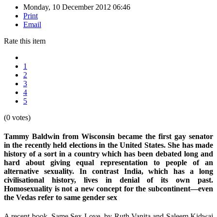
Monday, 10 December 2012 06:46
Print
Email
Rate this item
1
2
3
4
5
(0 votes)
Tammy Baldwin from Wisconsin became the first gay senator
in the recently held elections in the United States. She has made
history of a sort in a country which has been debated long and
hard about giving equal representation to people of an
alternative sexuality. In contrast India, which has a long
civilisational history, lives in denial of its own past.
Homosexuality is not a new concept for the subcontinent—even
the Vedas refer to same gender sex
A recent book, Same Sex Love, by Ruth Vanita and Saleem Kidwai