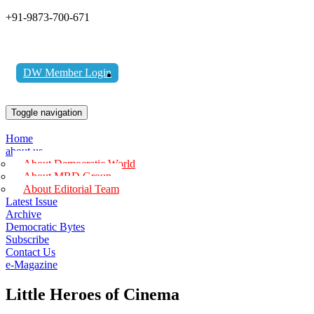
+91-9873-700-671
DW Member Login
Toggle navigation
Home
about us
About Democratic World
About MBD Group
About Editorial Team
Latest Issue
Archive
Democratic Bytes
Subscribe
Contact Us
e-Magazine
Little Heroes of Cinema