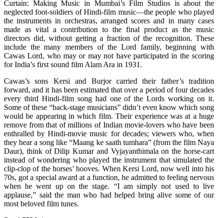
Curtain: Making Music in Mumbai’s Film Studios is about the
neglected foot-soldiers of Hindi-film music—the people who played
the instruments in orchestras, arranged scores and in many cases
made as vital a contribution to the final product as the music
directors did, without getting a fraction of the recognition. These
include the many members of the Lord family, beginning with
Cawas Lord, who may or may not have participated in the scoring
for India’s first sound film Alam Ara in 1931.
Cawas’s sons Kersi and Burjor carried their father’s tradition
forward, and it has been estimated that over a period of four decades
every third Hindi-film song had one of the Lords working on it.
Some of these “back-stage musicians” didn’t even know which song
would be appearing in which film. Their experience was at a huge
remove from that of millions of Indian movie-lovers who have been
enthralled by Hindi-movie music for decades; viewers who, when
they hear a song like “Maang ke saath tumhara” (from the film Naya
Daur), think of Dilip Kumar and Vyjayanthimala on the horse-cart
instead of wondering who played the instrument that simulated the
clip-clop of the horses’ hooves. When Kersi Lord, now well into his
70s, got a special award at a function, he admitted to feeling nervous
when he went up on the stage. “I am simply not used to live
applause,” said the man who had helped bring alive some of our
most beloved film tunes.