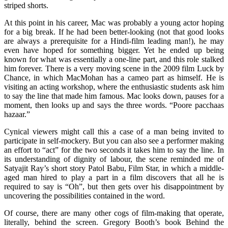
striped shorts.
At this point in his career, Mac was probably a young actor hoping
for a big break. If he had been better-looking (not that good looks
are always a prerequisite for a Hindi-film leading man!), he may
even have hoped for something bigger. Yet he ended up being
known for what was essentially a one-line part, and this role stalked
him forever. There is a very moving scene in the 2009 film Luck by
Chance, in which MacMohan has a cameo part as himself. He is
visiting an acting workshop, where the enthusiastic students ask him
to say the line that made him famous. Mac looks down, pauses for a
moment, then looks up and says the three words. “Poore pacchaas
hazaar.”
Cynical viewers might call this a case of a man being invited to
participate in self-mockery. But you can also see a performer making
an effort to “act” for the two seconds it takes him to say the line. In
its understanding of dignity of labour, the scene reminded me of
Satyajit Ray’s short story Patol Babu, Film Star, in which a middle-
aged man hired to play a part in a film discovers that all he is
required to say is “Oh”, but then gets over his disappointment by
uncovering the possibilities contained in the word.
Of course, there are many other cogs of film-making that operate,
literally, behind the screen. Gregory Booth’s book Behind the