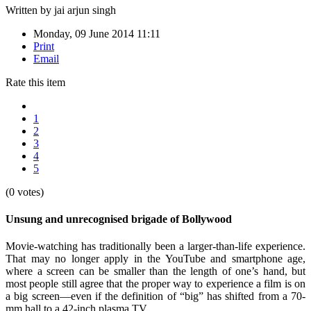
Written by
jai arjun singh
Monday, 09 June 2014 11:11
Print
Email
Rate this item
1
2
3
4
5
(0 votes)
Unsung and unrecognised brigade of Bollywood
Movie-watching has traditionally been a larger-than-life experience.
That may no longer apply in the YouTube and smartphone age,
where a screen can be smaller than the length of one’s hand, but
most people still agree that the proper way to experience a film is on
a big screen—even if the definition of “big” has shifted from a 70-
mm hall to a 42-inch plasma TV.