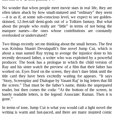
No wonder that when people meet movie stars in real life, they are
often taken aback by how small-statured and “ordinary” they seem
—it is as if, at some sub-conscious level, we expect to see golden-
skinned, 12-feet-tall demi-gods out of a Tolkien fantasy. But what
about the people who really are “little” in terms of not being the
marquee names—the ones whose contributions are constantly
overlooked or undervalued?
Two things recently set me thinking about the small heroes. The first
was Krishna Shastri Devulapalli’s fine novel Jump Cut, which is
about a man named Ray trying to avenge the injustice done to his
recently deceased father, a writer who was exploited by a powerful
producer. The book has a prologue in which the child version of
Ray and his sister watch the preview of a film that their father has
worked on. Eyes fixed on the screen, they don’t dare blink until the
title card they have been excitedly waiting for appears. “It says
‘Story, Screenplay and Dialogue by Vasant Raj’ in big letters that fill
the screen.” That must be the father’s name, thinks the unprepared
reader, but then comes the coda: “At the bottom of the screen, in
barely readable letters, is the legend: Associate: Raman. Then it is
gone.”
In terms of tone, Jump Cut is what you would call a light novel–the
writing is warm and fast-paced, and there are many inspired comic