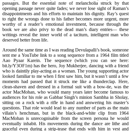
passages. But the essential note of melancholia struck by that
opening passage never quite fades; we never lose sight of Raman’s
disappointments and his efforts to maintain his dignity. Ray’s quest
to right the wrongs done to his father becomes more urgent, more
worthy of a reader’s emotional investment, because through the
book we are also privy to the dead man’s diary entries— these
writings reveal the inner world of a taciturn, intelligent man who
deserved better from life.
Around the same time as I was reading Devulapalli’s book, someone
sent me a YouTube link to a song sequence from a 1964 film titled
Aao Pyaar Karein. The sequence (which you can see here:
bit.ly/Y3OF1m) has the hero, Joy Mukherjee, dancing with a friend
who is daintily play-acting as a woman. The young supporting actor
looked familiar to me when I first saw him, but it wasn’t until a few
moments had passed that it struck me like a thunderclap. Here,
clean-shaven and dressed in a formal suit with a bow-tie, was the
actor MacMohan, who would many years later become famous to
audiences for his role as Gabbar Singh’s minion Sambha in Sholay,
sitting on a rock with a rifle in hand and answering his master’s
questions. That role would lead to any number of parts as the main
villain’s henchman, but in the black-and-white clip from 1964
MacMohan is unrecognisable from the screen persona he would
eventually inhabit. His movements during the dance are lithe and
graceful even during a strip-tease that ends with him in vest and